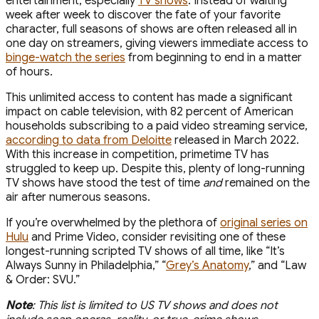
entertainment, especially
TV shows
. Instead of waiting
week after week to discover the fate of your favorite
character, full seasons of shows are often released all in
one day on streamers, giving viewers immediate access to
binge-watch the series
from beginning to end in a matter
of hours.
This unlimited access to content has made a significant
impact on cable television, with 82 percent of American
households subscribing to a paid video streaming service,
according to data from Deloitte
released in March 2022.
With this increase in competition, primetime TV has
struggled to keep up. Despite this, plenty of long-running
TV shows have stood the test of time
and
remained on the
air after numerous seasons.
If you’re overwhelmed by the plethora of
original series on
Hulu
and Prime Video, consider revisiting one of these
longest-running scripted TV shows of all time, like “It’s
Always Sunny in Philadelphia,” “
Grey’s Anatomy
,” and “Law
& Order: SVU.”
Note
: This list is limited to US TV shows and does not