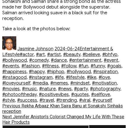
Sonakshi and Salman share a strong bond as the actress
made her Bollywood debut alongside the superstar.
Salman arrived looking suave in a black suit for the
reception.
Take a look at the photos below:
Author
Posted
Categories
on
Jasmine Johnson
2024-06-24
Entertainment &
Tags
Lifestyle
#actor
,
#art
,
#artist
,
#beauty
,
#believe
,
#bhfyp
,
#bollywood
,
#comedy
,
#dance
,
#entertainment
,
#event
,
#events
,
#fashion
,
#fitness
,
#follow
,
#fun
,
#funny
,
#goals
,
#happiness
,
#happy
,
#hiphop
,
#hollywood
,
#inspiration
,
#instagood
,
#instagram
,
#life
,
#lifestyle
,
#like
,
#love
,
#loveyourself
,
#media
,
#memes
,
#mindset
,
#motivation
,
#movies
,
#music
,
#nature
,
#news
,
#party
,
#photography
,
#photooftheday
,
#positivevibes
,
#quotes
,
#selflove
,
#style
,
#success
,
#travel
,
#trending
,
#viral
,
#yourself
Post
Previous
Previous
Rekha Arbaaz Khan Saira Banu at Sonakshi Sinhaâs
post:
reception
navigation
Next
Next
Jennifer Aniston’s Colorist Changed My Life With These
post:
Hair Products