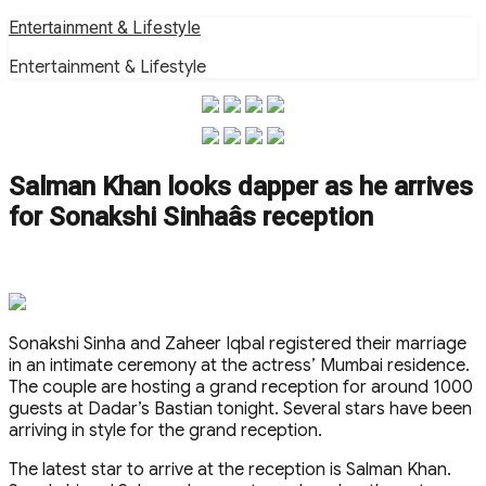
Skip
Entertainment & Lifestyle
to
Entertainment & Lifestyle
content
Salman Khan looks dapper as he arrives
for Sonakshi Sinhaâs reception
Sonakshi Sinha and Zaheer Iqbal registered their marriage
in an intimate ceremony at the actress’ Mumbai residence.
The couple are hosting a grand reception for around 1000
guests at Dadar’s Bastian tonight. Several stars have been
arriving in style for the grand reception.
The latest star to arrive at the reception is Salman Khan.