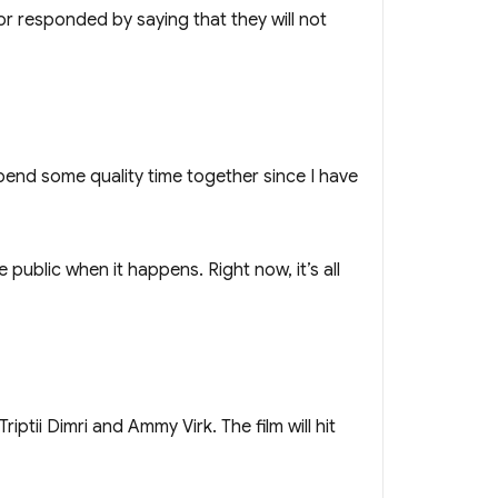
or responded by saying that they will not
 spend some quality time together since I have
ublic when it happens. Right now, it’s all
tii Dimri and Ammy Virk. The film will hit