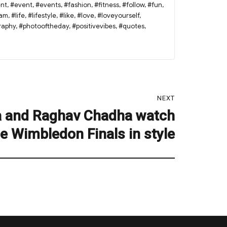
nt
,
#event
,
#events
,
#fashion
,
#fitness
,
#follow
,
#fun
,
ram
,
#life
,
#lifestyle
,
#like
,
#love
,
#loveyourself
,
raphy
,
#photooftheday
,
#positivevibes
,
#quotes
,
NEXT
a and Raghav Chadha watch
e Wimbledon Finals in style