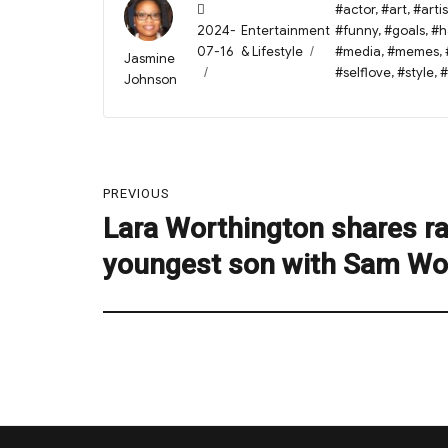
Posted
Tags
#actor
,
#art
,
#artis
on
Categories
2024-
Entertainment
#funny
,
#goals
,
#h
07-16
& Lifestyle
#media
,
#memes
,
Author
Jasmine
#selflove
,
#style
,
#
Johnson
Post
PREVIOUS
navigation
Lara Worthington shares ra
Previous
post:
youngest son with Sam Wo