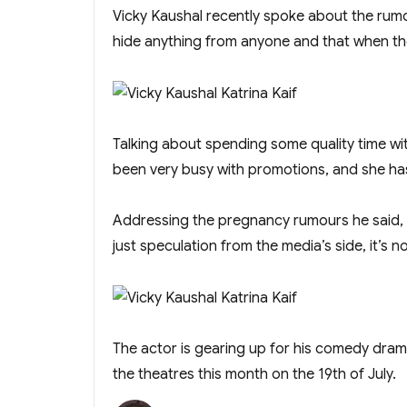
Vicky Kaushal recently spoke about the rumou
hide anything from anyone and that when the
Talking about spending some quality time with
been very busy with promotions, and she has 
Addressing the pregnancy rumours he said, “W
just speculation from the media’s side, it’s no
The actor is gearing up for his comedy drama
the theatres this month on the 19th of July.