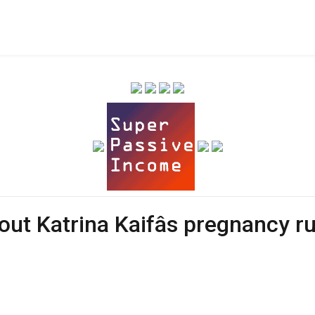
bout Katrina Kaifâs pregnancy 