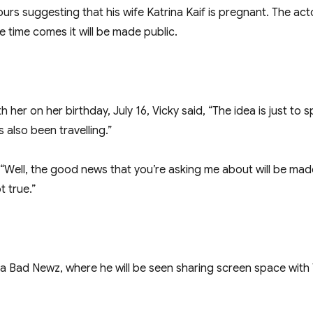
rs suggesting that his wife Katrina Kaif is pregnant. The act
 time comes it will be made public.
 her on her birthday, July 16, Vicky said, “The idea is just to
also been travelling.”
ell, the good news that you’re asking me about will be made p
t true.”
 Bad Newz, where he will be seen sharing screen space with Trip