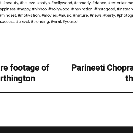
t
,
#beauty
,
#believe
,
#bhfyp
,
#bollywood
,
#comedy
,
#dance
,
#entertainme
appiness
,
#happy
,
#hiphop
,
#hollywood
,
#inspiration
,
#instagood
,
#instag
#mindset
,
#motivation
,
#movies
,
#music
,
#nature
,
#news
,
#party
,
#photog
success
,
#travel
,
#trending
,
#viral
,
#yourself
re footage of
Parineeti Chopr
Next
post:
rthington
th