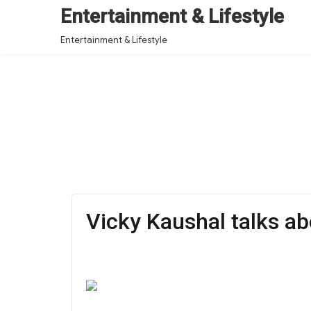
Entertainment & Lifestyle
Entertainment & Lifestyle
Vicky Kaushal talks a