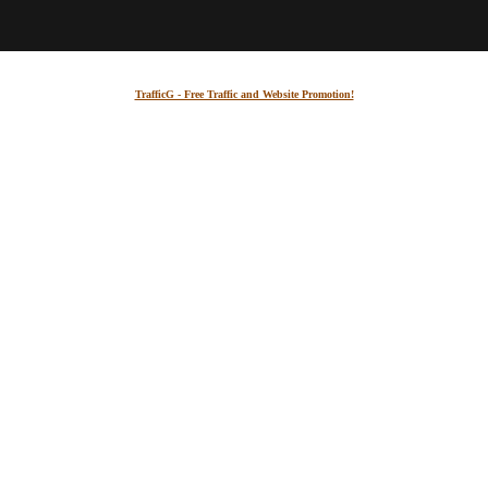
TrafficG - Free Traffic and Website Promotion!