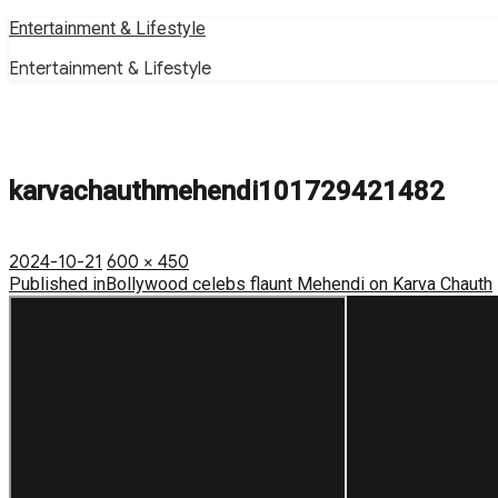
Skip
Entertainment & Lifestyle
to
Entertainment & Lifestyle
content
karvachauthmehendi101729421482
Posted
Full
2024-10-21
600 × 450
on
Post
size
Published in
Bollywood celebs flaunt Mehendi on Karva Chauth
navigation