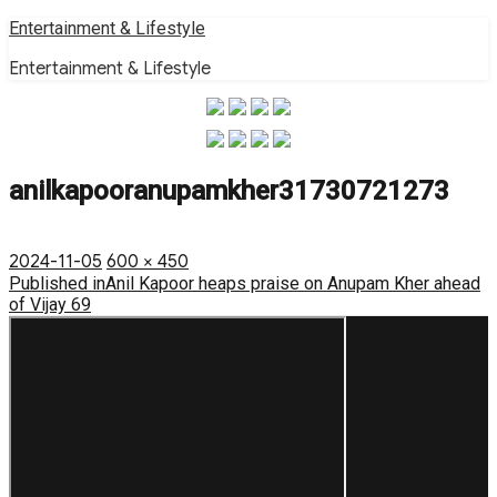
Skip
Entertainment & Lifestyle
to
Entertainment & Lifestyle
content
anilkapooranupamkher31730721273
Posted
Full
2024-11-05
600 × 450
on
Post
size
Published in
Anil Kapoor heaps praise on Anupam Kher ahead
of Vijay 69
navigation