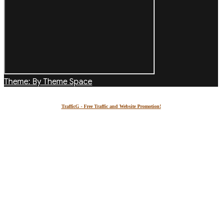
Theme: By Theme Space
TrafficG - Free Traffic and Website Promotion!