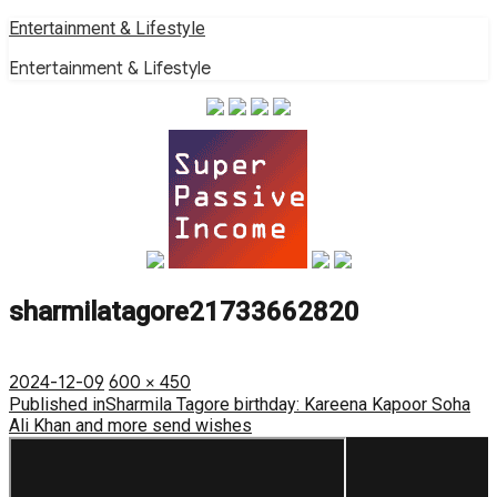
Skip
Entertainment & Lifestyle
to
Entertainment & Lifestyle
content
sharmilatagore21733662820
Posted
Full
2024-12-09
600 × 450
on
Post
size
Published in
Sharmila Tagore birthday: Kareena Kapoor Soha
Ali Khan and more send wishes
navigation