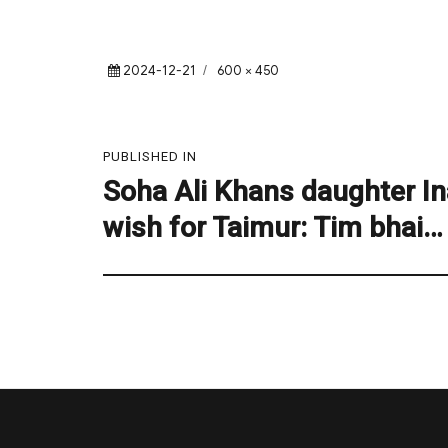
Posted
Full
2024-12-21
600 × 450
on
size
Post
PUBLISHED IN
navigation
Soha Ali Khans daughter In
wish for Taimur: Tim bhai…