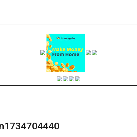
an1734704440