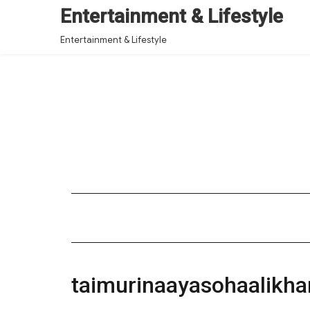
Entertainment & Lifestyle
Entertainment & Lifestyle
taimurinaayasohaalikh