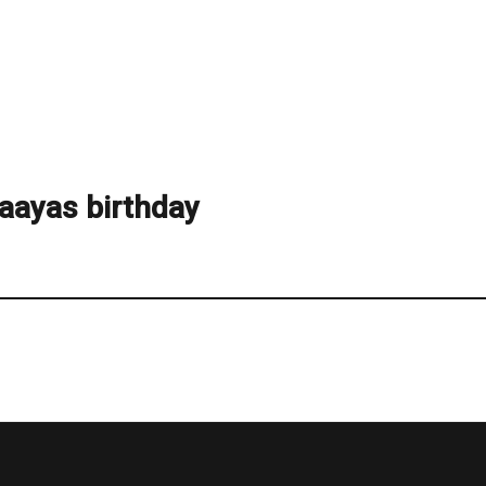
aayas birthday