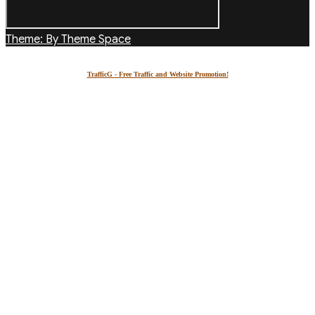
Theme: By Theme Space
TrafficG - Free Traffic and Website Promotion!