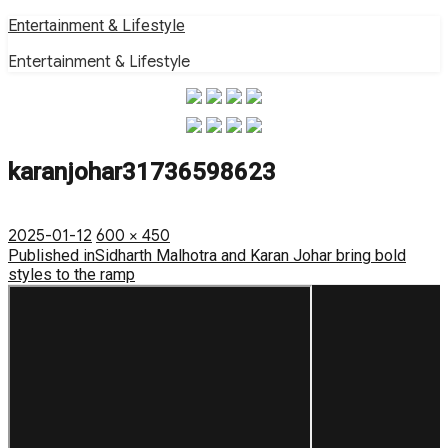
Skip
Entertainment & Lifestyle
to
Entertainment & Lifestyle
content
karanjohar31736598623
Posted
Full
2025-01-12
600 × 450
on
Post
size
Published in
Sidharth Malhotra and Karan Johar bring bold
styles to the ramp
navigation