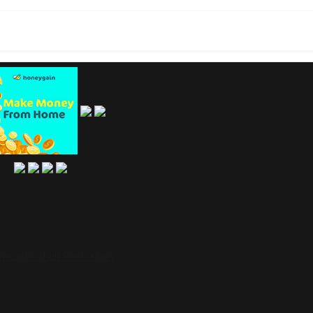
jinikanth Shah Rukh Khan