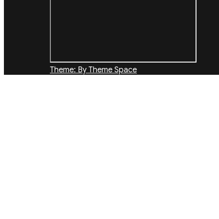
Theme: By Theme Space