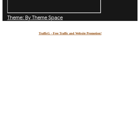
Theme: By Theme Space
TrafficG - Free Traffic and Website Promotion!