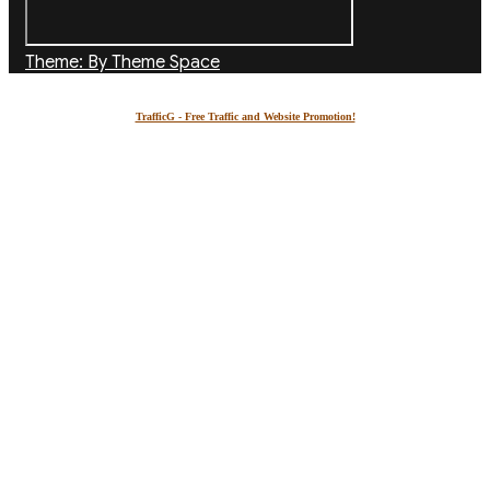
Theme: By Theme Space
TrafficG - Free Traffic and Website Promotion!