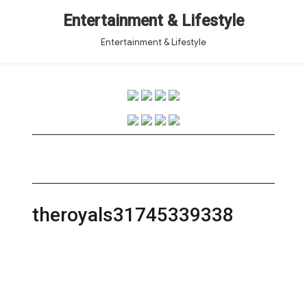
Entertainment & Lifestyle
Entertainment & Lifestyle
theroyals31745339338