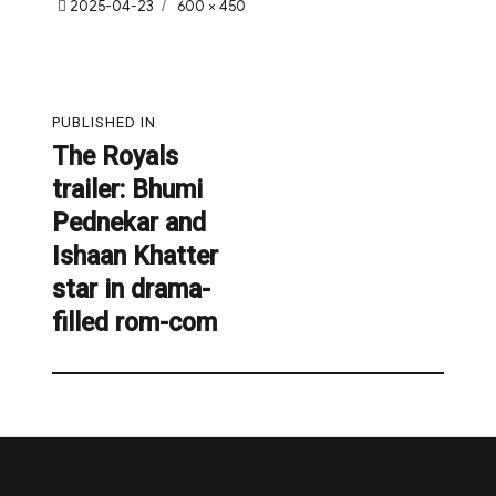
Posted
Full
2025-04-23
600 × 450
on
size
Post
PUBLISHED IN
navigation
The Royals
trailer: Bhumi
Pednekar and
Ishaan Khatter
star in drama-
filled rom-com