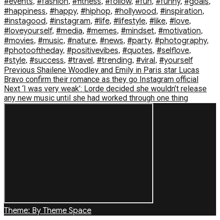
#events
,
#fashion
,
#fitness
,
#follow
,
#fun
,
#funny
,
#goals
,
#happiness
,
#happy
,
#hiphop
,
#hollywood
,
#inspiration
,
#instagood
,
#instagram
,
#life
,
#lifestyle
,
#like
,
#love
,
#loveyourself
,
#media
,
#memes
,
#mindset
,
#motivation
,
#movies
,
#music
,
#nature
,
#news
,
#party
,
#photography
,
#photooftheday
,
#positivevibes
,
#quotes
,
#selflove
,
#style
,
#success
,
#travel
,
#trending
,
#viral
,
#yourself
Post
Previous
Previous
Shailene Woodley and Emily in Paris star Lucas
post:
Bravo confirm their romance as they go Instagram official
navigation
Next
Next
‘I was very weak’: Lorde decided she wouldn’t release
post:
any new music until she had worked through one thing
Theme: By Theme Space