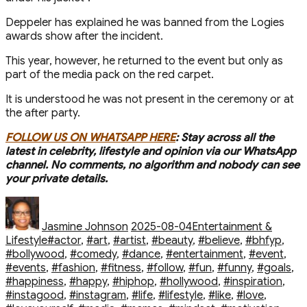
Deppeler has explained he was banned from the Logies
awards show after the incident.
This year, however, he returned to the event but only as
part of the media pack on the red carpet.
It is understood he was not present in the ceremony or at
the after party.
FOLLOW US ON WHATSAPP HERE
: Stay across all the
latest in celebrity, lifestyle and opinion via our WhatsApp
channel. No comments, no algorithm and nobody can see
your private details.
Author
Posted
Categories
on
Jasmine Johnson
2025-08-04
Entertainment &
Tags
Lifestyle
#actor
,
#art
,
#artist
,
#beauty
,
#believe
,
#bhfyp
,
#bollywood
,
#comedy
,
#dance
,
#entertainment
,
#event
,
#events
,
#fashion
,
#fitness
,
#follow
,
#fun
,
#funny
,
#goals
,
#happiness
,
#happy
,
#hiphop
,
#hollywood
,
#inspiration
,
#instagood
,
#instagram
,
#life
,
#lifestyle
,
#like
,
#love
,