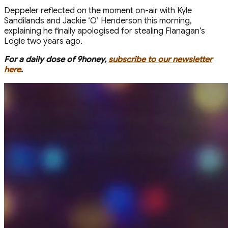
Deppeler reflected on the moment on-air with Kyle
Sandilands and Jackie ‘O’ Henderson this morning,
explaining he finally apologised for stealing Flanagan’s
Logie two years ago.
For a daily dose of 9honey,
subscribe to our newsletter
here
.