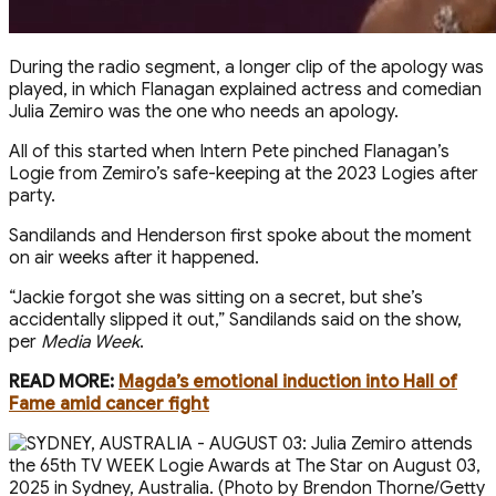
During the radio segment, a longer clip of the apology was
played, in which Flanagan explained actress and comedian
Julia Zemiro was the one who needs an apology.
All of this started when Intern Pete pinched Flanagan’s
Logie from Zemiro’s safe-keeping at the 2023 Logies after
party.
Sandilands and Henderson first spoke about the moment
on air weeks after it happened.
“ Jackie forgot she was sitting on a secret, but she’s
accidentally slipped it out,” Sandilands said on the show,
per
Media Week
.
READ MORE:
Magda’s emotional induction into Hall of
Fame amid cancer fight