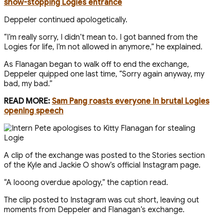
show-stopping Logies entrance
Deppeler continued apologetically.
“ I’m really sorry, I didn’t mean to. I got banned from the
Logies for life, I’m not allowed in anymore,” he explained.
As Flanagan began to walk off to end the exchange,
Deppeler quipped one last time, “Sorry again anyway, my
bad, my bad.”
READ MORE:
Sam Pang roasts everyone in brutal Logies
opening speech
A clip of the exchange was posted to the Stories section
of the Kyle and Jackie O show’s official Instagram page.
“A looong overdue apology,” the caption read.
The clip posted to Instagram was cut short, leaving out
moments from Deppeler and Flanagan’s exchange.