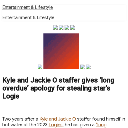
Skip
Entertainment & Lifestyle
to
Entertainment & Lifestyle
content
Kyle and Jackie O staffer gives ‘long
overdue’ apology for stealing star’s
Logie
Two years after a
Kyle and Jackie O
staffer found himself in
hot water at the 2023
Logies
, he has given a
“long