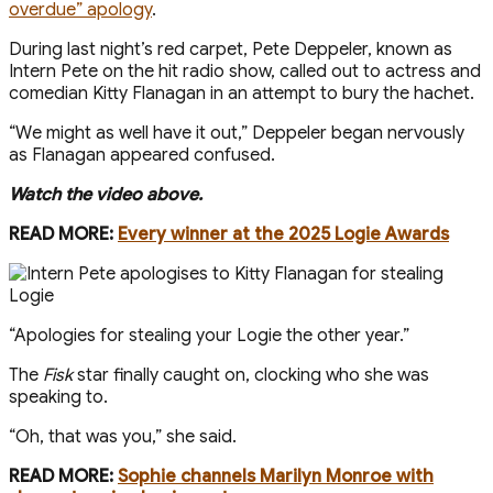
overdue” apology
.
During last night’s red carpet, Pete Deppeler, known as
Intern Pete on the hit radio show, called out to actress and
comedian Kitty Flanagan in an attempt to bury the hachet.
“We might as well have it out,” Deppeler began nervously
as Flanagan appeared confused.
Watch the video above.
READ MORE:
Every winner at the 2025 Logie Awards
“Apologies for stealing your Logie the other year.”
The
Fisk
star finally caught on, clocking who she was
speaking to.
“Oh, that was you,” she said.
READ MORE:
Sophie channels Marilyn Monroe with