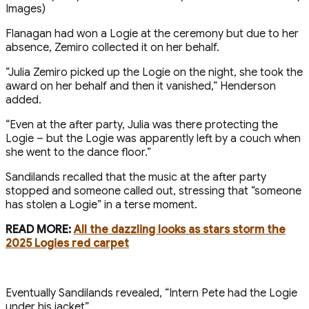
Flanagan had won a Logie at the ceremony but due to her
absence, Zemiro collected it on her behalf.
“Julia Zemiro picked up the Logie on the night, she took the
award on her behalf and then it vanished,” Henderson
added.
“Even at the after party, Julia was there protecting the
Logie – but the Logie was apparently left by a couch when
she went to the dance floor.”
Sandilands recalled that the music at the after party
stopped and someone called out, stressing that “someone
has stolen a Logie” in a terse moment.
READ MORE:
All the dazzling looks as stars storm the
2025 Logies red carpet
Eventually Sandilands revealed, “Intern Pete had the Logie
under his jacket”.