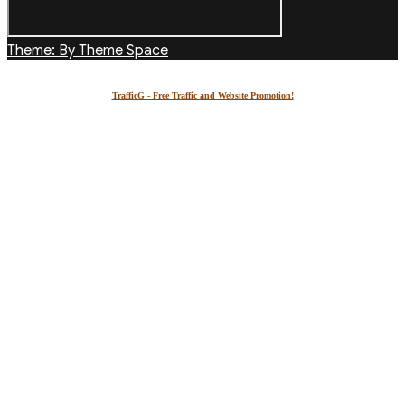
Theme: By Theme Space
TrafficG - Free Traffic and Website Promotion!