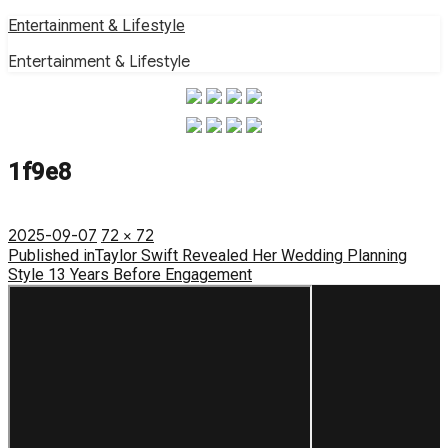
Skip
Entertainment & Lifestyle
to
Entertainment & Lifestyle
content
1f9e8
Posted
Full
2025-09-07
72 × 72
on
Post
size
Published in
Taylor Swift Revealed Her Wedding Planning
Style 13 Years Before Engagement
navigation