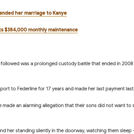
t ended her marriage to Kanye
nts $384,000 monthly maintenance
 followed was a prolonged custody battle that ended in 2008 w
port to Federline for 17 years and made her last payment las
 made an alarming allegation that their sons did not want to
d her standing silently in the doorway, watching them sleep – 