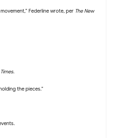
’ movement,” Federline wrote, per
The New
 Times
.
holding the pieces.”
events.