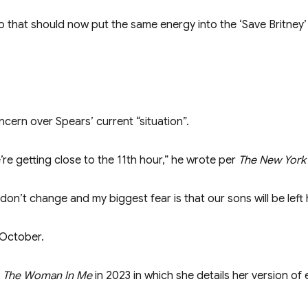
to that should now put the same energy into the ‘Save Britney
ncern over Spears’ current “situation”.
e’re getting close to the 11th hour,” he wrote per
The New York
on’t change and my biggest fear is that our sons will be left 
 October.
r
The Woman In Me
in 2023 in which she details her version of 