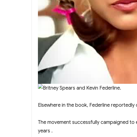
Elsewhere in the book, Federline reportedly
The movement successfully campaigned to en
years .