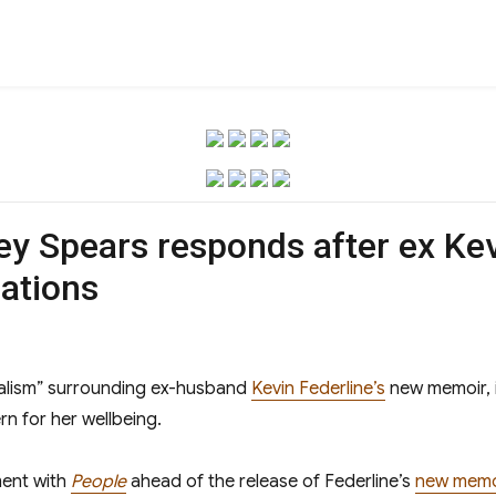
ney Spears responds after ex Kev
ations
alism” surrounding ex-husband
Kevin Federline’s
new memoir, 
n for her wellbeing.
ment with
People
ahead of the release of Federline’s
new memo