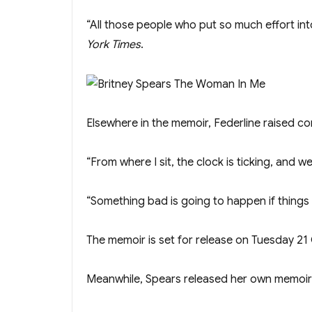
“All those people who put so much effort in
York Times
.
Elsewh ere in the memoir, Federline raised co
“From where I sit, the clock is ticking, and w
“Something bad is going to happen if things d
The memoir is set for release on Tuesday 21
Meanwhile, Spears released her own memoi