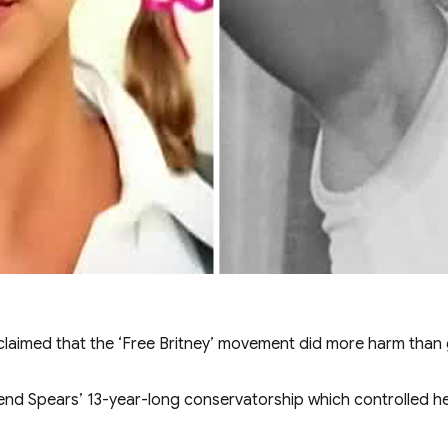
 claimed that the ‘Free Britney’ movement did more harm than
d Spears’ 13-year-long conservatorship which controlled her