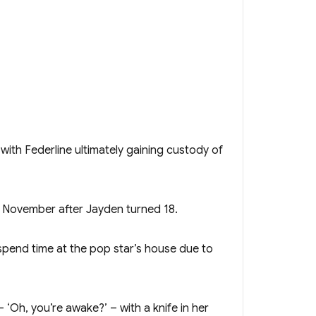
ith Federline ultimately gaining custody of
t November after Jayden turned 18.
 spend time at the pop star’s house due to
‘Oh, you’re awake?’ – with a knife in her