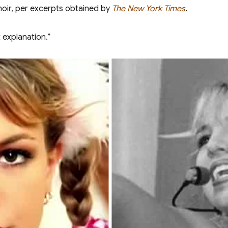
moir, per excerpts obtained by
The New York Times
.
 explanation.”