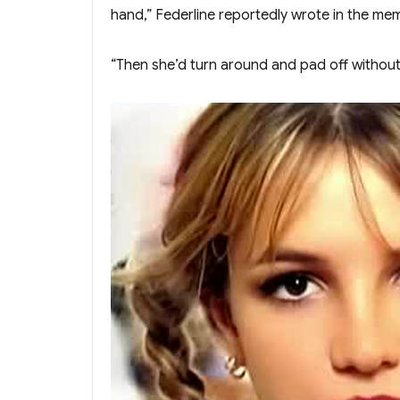
hand,” Federline reportedly wrote in the me
“Then she’d turn around and pad off without