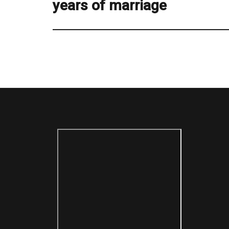
years of marriage