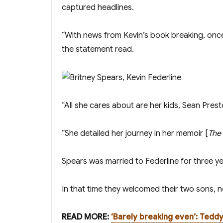
captured headlines.
“With news from Kevin’s book breaking, once 
the statement read.
“All she cares about are her kids, Sean Pres
“She detailed her journey in her memoir [
The
Spears was married to Federline for three 
In that time they welcomed their two sons, 
READ MORE:
‘Barely breaking even’: Tedd