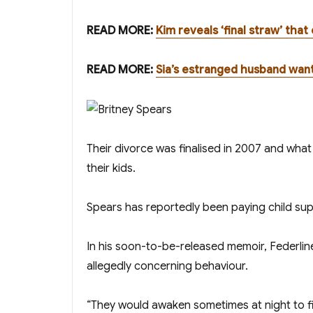
READ MORE:
Kim reveals ‘final straw’ tha
READ MORE:
Sia’s estranged husband wa
Their divorce was finalised in 2007 and what
their kids.
Spears has reportedly been paying child sup
In his soon-to-be-released memoir, Federline
allegedly concerning behaviour.
“They would awaken sometimes at night to fin