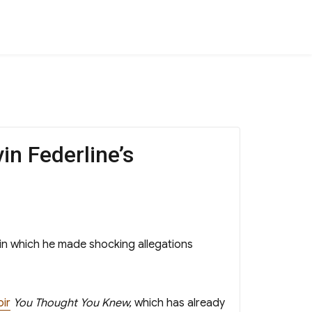
in Federline’s
in which he made shocking allegations
ir
You Thought You Knew,
which has already