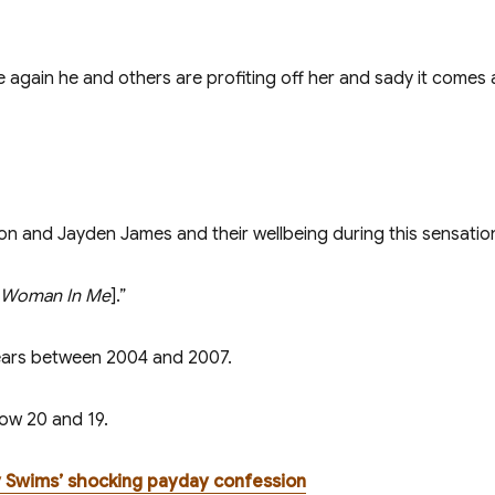
again he and others are profiting off her and sady it comes a
ton and Jayden James and their wellbeing during this sensatio
 Woman In Me
].”
years between 2004 and 2007.
now 20 and 19.
y Swims’ shocking payday confession