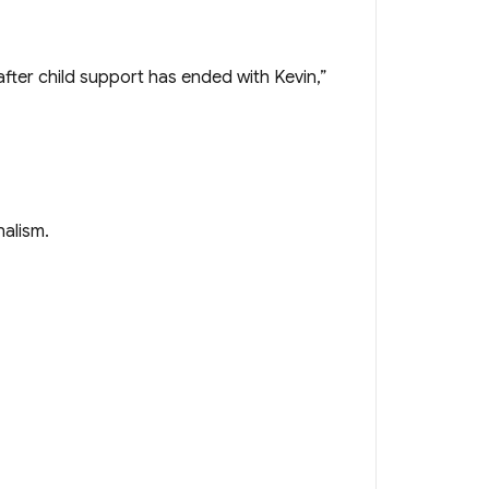
fter child support has ended with Kevin,”
nalism.