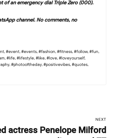
nt of an emergency dial Triple Zero (000).
r WhatsApp channel. No comments, no
nt
,
#event
,
#events
,
#fashion
,
#fitness
,
#follow
,
#fun
,
ram
,
#life
,
#lifestyle
,
#like
,
#love
,
#loveyourself
,
raphy
,
#photooftheday
,
#positivevibes
,
#quotes
,
NEXT
d actress Penelope Milford