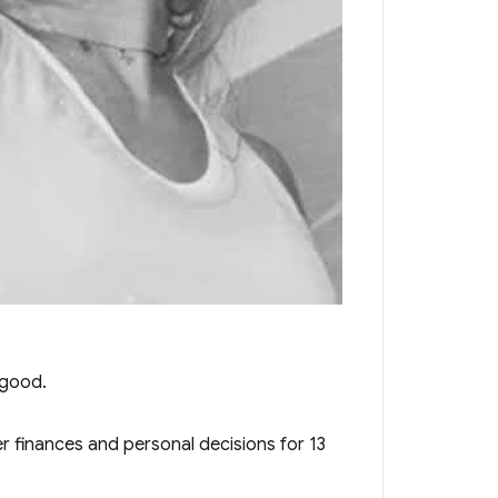
 good.
 finances and personal decisions for 13