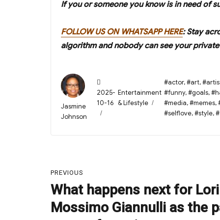
If you or someone you know is in need of s
FOLLOW US ON WHATSAPP HERE
: Stay acr
algorithm and nobody can see your private 
Posted
Tags
#actor
,
#art
,
#artis
on
Categories
2025-
Entertainment
#funny
,
#goals
,
#h
10-16
& Lifestyle
#media
,
#memes
,
Author
Jasmine
#selflove
,
#style
,
#
Johnson
Post
PREVIOUS
navigation
What happens next for Lori
Previous
post:
Mossimo Giannulli as the pa