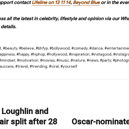
upport contact
Lifeline on 13 11 14
,
Beyond Blue
or in the eve
oss all the latest in celebrity, lifestyle and opinion via ou
details.
t
,
#beauty
,
#believe
,
#bhfyp
,
#bollywood
,
#comedy
,
#dance
,
#entertainme
appiness
,
#happy
,
#hiphop
,
#hollywood
,
#inspiration
,
#instagood
,
#instag
#mindset
,
#motivation
,
#movies
,
#music
,
#nature
,
#news
,
#party
,
#photog
success
,
#travel
,
#trending
,
#viral
,
#yourself
 Loughlin and
ir split after 28
Oscar-nominate
Next
post: