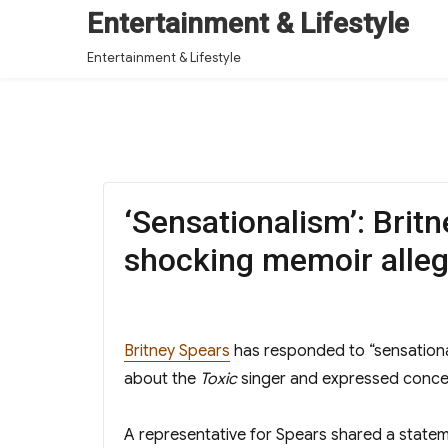
Entertainment & Lifestyle
Entertainment & Lifestyle
‘Sensationalism’: Brit
shocking memoir alleg
Britney Spears
has responded to “sensation
about the
Toxic
singer and expressed concer
A representative for Spears shared a state