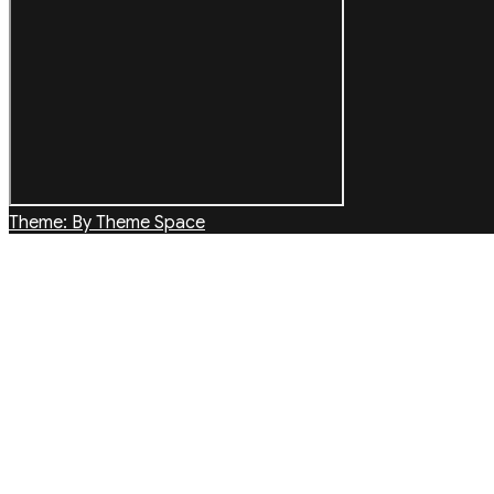
Theme: By Theme Space