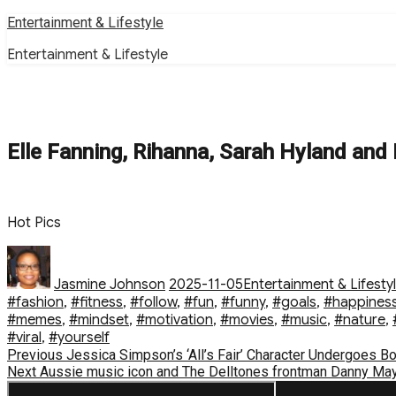
Skip
Entertainment & Lifestyle
to
Entertainment & Lifestyle
content
Elle Fanning, Rihanna, Sarah Hyland and
Hot Pics
Author
Posted
Categories
on
Jasmine Johnson
2025-11-05
Entertainment & Lifesty
#fashion
,
#fitness
,
#follow
,
#fun
,
#funny
,
#goals
,
#happines
#memes
,
#mindset
,
#motivation
,
#movies
,
#music
,
#nature
,
#viral
,
#yourself
Post
Previous
Previous
Jessica Simpson’s ‘All’s Fair’ Character Undergoes B
Next
post:
Next
Aussie music icon and The Delltones frontman Danny Mayer
navigation
post: