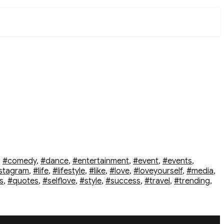
,
#comedy
,
#dance
,
#entertainment
,
#event
,
#events
,
stagram
,
#life
,
#lifestyle
,
#like
,
#love
,
#loveyourself
,
#media
,
s
,
#quotes
,
#selflove
,
#style
,
#success
,
#travel
,
#trending
,