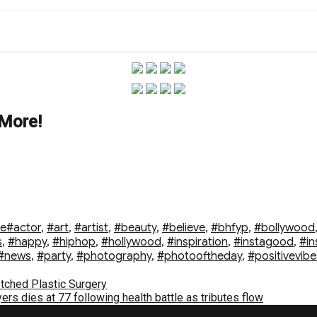
 More!
Tags
le
#actor
,
#art
,
#artist
,
#beauty
,
#believe
,
#bhfyp
,
#bollywood
s
,
#happy
,
#hiphop
,
#hollywood
,
#inspiration
,
#instagood
,
#in
#news
,
#party
,
#photography
,
#photooftheday
,
#positivevibe
otched Plastic Surgery
s dies at 77 following health battle as tributes flow