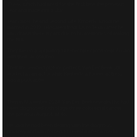
Creek
, which had aired for the first time the previous
year and made him a star.
Years later, he and second wife Kimberly, whom he
married in 2010, relocated from LA to Texas after he
was drawn there in part due to his memories of making
the film.
They live on a sprawling
14.6-hectare ranch near Austin
with their six children.
Their life seemed picture perfect. Van Der Beek still
worked as an actor while Kimberly, a former actress,
was a podcaster.
Then in November 2024, Van Der Beek revealed he had
been diagnosed with stage three colorectal cancer
the previous August, at 46.
He said he had been dealing with the diagnosis
privately and was forced to reveal it after a media