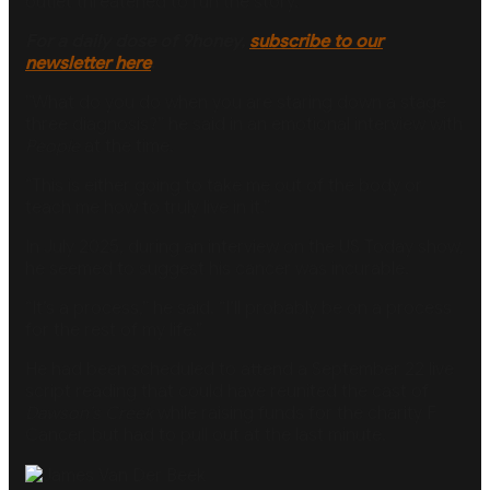
outlet threatened to run the story.
For a daily dose of 9honey,
subscribe to our
newsletter here
.
”What do you do when you are staring down a stage
three diagnosis?” he said in an emotional interview with
People
at the time.
“This is either going to take me out of the body or
teach me how to truly live in it.”
In July 2025, during an interview on the US Today show,
he seemed to suggest his cancer was incurable.
“It’s a process,” he said. “I’ll probably be on a process
for the rest of my life.”
He had been scheduled to attend a September 22 live
script reading that could have reunited the cast of
Dawson’s Creek
while raising funds for the charity F
Cancer, but had to pull out at the last minute.