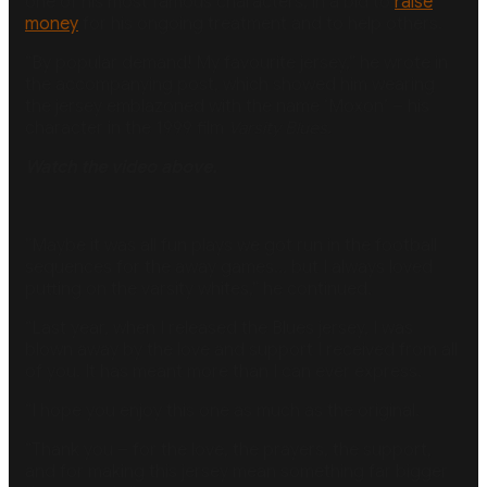
one of his most famous characters, in a bid to
raise
money
for his ongoing treatment and to help others.
“By popular demand! My favourite jersey,” he wrote in
the accompanying post, which showed him wearing
the jersey emblazoned with the name ‘Moxon’ – his
character in the 1999 film
Varsity Blues.
Watch the video above.
”Maybe it was all fun plays we got run in the football
sequences for the away games… but I always loved
putting on the varsity whites,” he continued.
“Last year, when I released the Blues jersey, I was
blown away by the love and support I received from all
of you. It has meant more than I can ever express.
“I hope you enjoy this one as much as the original.
“Thank you – for the love, the prayers, the support,
and for making this jersey mean something far bigger