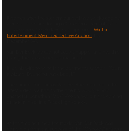
It comes after the star announced two weeks ago he
would also be auctioning off precious mementos from
his
Dawson’s Creek
days via Propstore’s
Winter
Entertainment Memorabilia Live Auction
, from
December 5-7.
Van Der Beek looked noticeably happier and healthier
during the latest video appearance.
It led his wife to write in the comments section, “You’re
a wizard. Bouncing back baby!!”
The number four jersey Van Der Beek sported in the
latest video is a nod to the one his
Varsity Blues’
character, Jonathan ‘Mox’ Moxon, wore in the coming-
of-age film set in a Texas high school.
At the time he filmed the movie, Van Der Beek was
riding high from the success of the TV show
Dawson’s