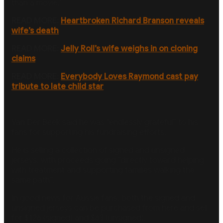
than a movie.”
READ MORE:
Heartbroken Richard Branson reveals
wife’s death
READ MORE:
Jelly Roll’s wife weighs in on cloning
claims
READ MORE:
Everybody Loves Raymond cast pay
tribute to late child star
Van Der Beek said he was “endlessly grateful” to his
fans for supporting his fundraising efforts.
He is selling a collection of signed and unsigned
jerseys, with proceeds going “directly toward helping
with treatment and supporting families walking the
same path”.
In good news for Aussie fans, both the signed and
unsigned jerseys can be purchased from here and sell
for $126 (signed) and $63 (unsigned).