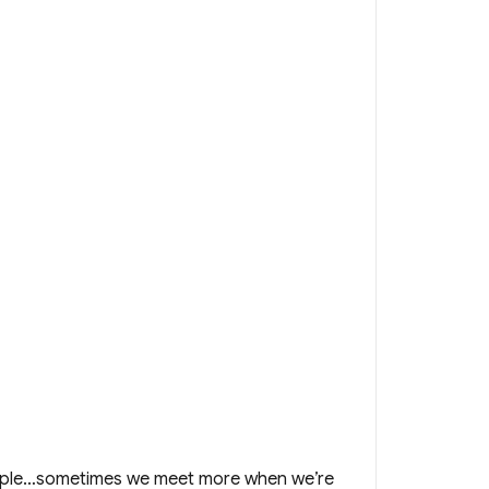
simple…sometimes we meet more when we’re