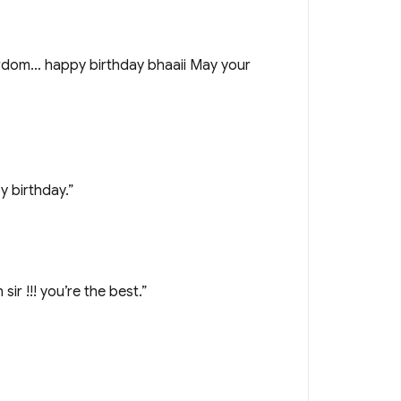
tardom… happy birthday bhaaii May your
y birthday.”
 !!! you’re the best.”