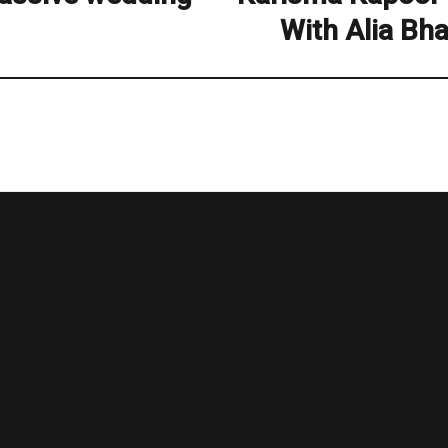
post:
With Alia Bh