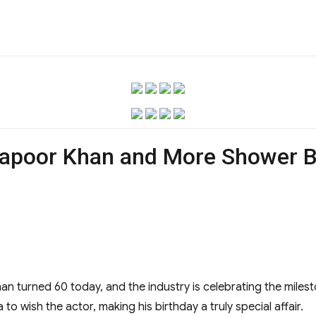
Kapoor Khan and More Shower B
n turned 60 today, and the industry is celebrating the miles
 to wish the actor, making his birthday a truly special affair.