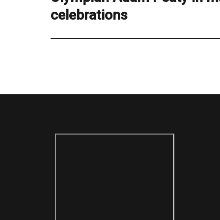
celebrations