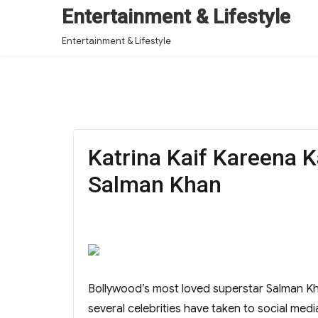
Entertainment & Lifestyle
Entertainment & Lifestyle
Katrina Kaif Kareena 
Salman Khan
Bollywood’s most loved superstar Salman Kha
several celebrities have taken to social media