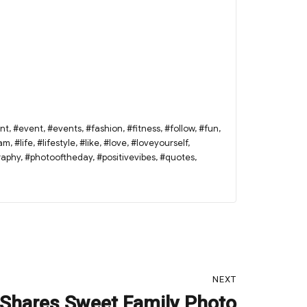
nt
,
#event
,
#events
,
#fashion
,
#fitness
,
#follow
,
#fun
,
ram
,
#life
,
#lifestyle
,
#like
,
#love
,
#loveyourself
,
raphy
,
#photooftheday
,
#positivevibes
,
#quotes
,
NEXT
Shares Sweet Family Photo