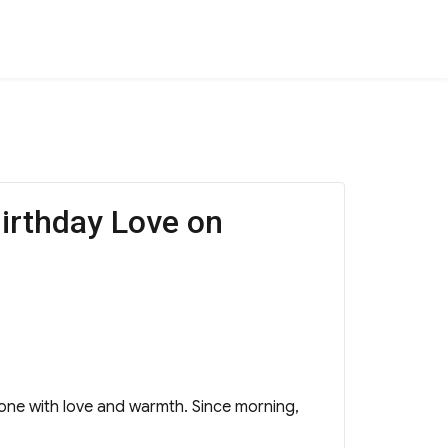
irthday Love on
tone with love and warmth. Since morning,