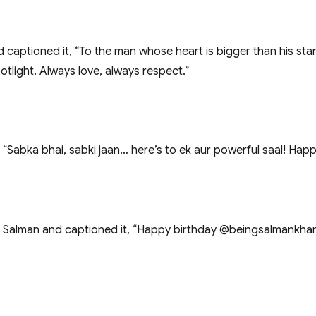
nd captioned it, “To the man whose heart is bigger than his s
otlight. Always love, always respect.”
“Sabka bhai, sabki jaan… here’s to ek aur powerful saal! Happ
alman and captioned it, “Happy birthday @beingsalmankhan sir