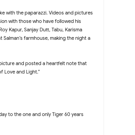
ke with the paparazzi. Videos and pictures
ion with those who have followed his
 Roy Kapur, Sanjay Dutt, Tabu, Karisma
t Salman’s farmhouse, making the night a
picture and posted a heartfelt note that
f Love and Light.”
ay to the one and only Tiger 60 years