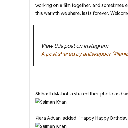
working on a film together, and sometimes e
this warmth we share, lasts forever. Welcome
View this post on Instagram
A post shared by anilskapoor (@ani
Sidharth Malhotra shared their photo and wr
Kiara Advani added, “Happy Happy Birthday 