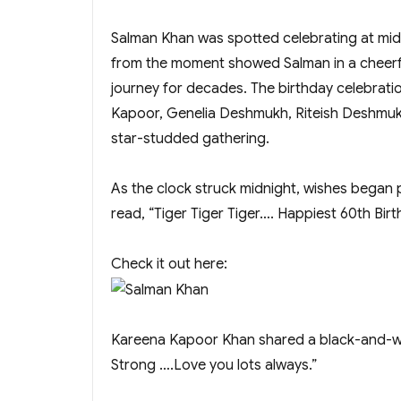
Salman Khan was spotted celebrating at midn
from the moment showed Salman in a cheerfu
journey for decades. The birthday celebratio
Kapoor, Genelia Deshmukh, Riteish Deshmukh
star-studded gathering.
As the clock struck midnight, wishes began p
read, “Tiger Tiger Tiger…. Happiest 60th Bi
Check it out here:
Kareena Kapoor Khan shared a black-and-whi
Strong ….Love you lots always.”