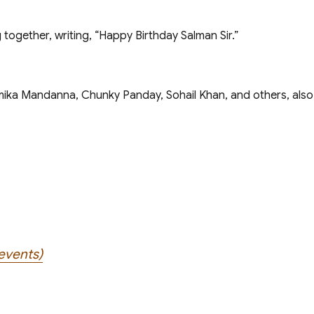
 together, writing, “Happy Birthday Salman Sir.”
shmika Mandanna, Chunky Panday, Sohail Khan, and others, als
events)