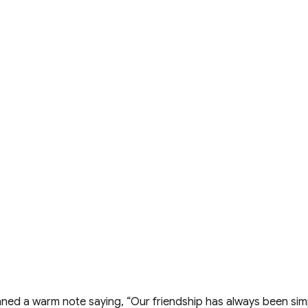
enned a warm note saying, “Our friendship has always been 