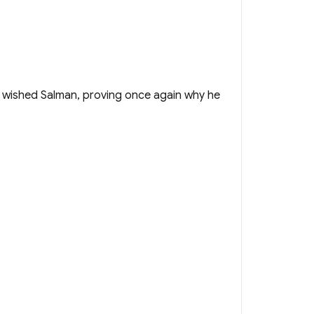
o wished Salman, proving once again why he