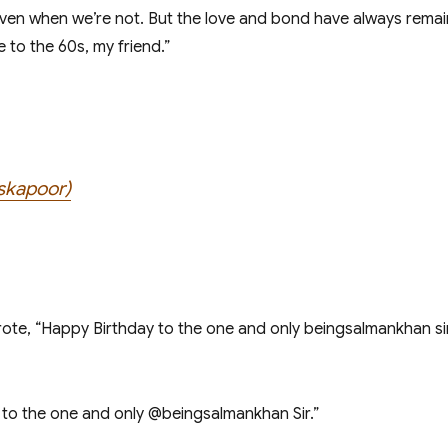
ven when we’re not. But the love and bond have always remaine
 to the 60s, my friend.”
lskapoor)
ote, “Happy Birthday to the one and only beingsalmankhan sir
to the one and only @beingsalmankhan Sir.”