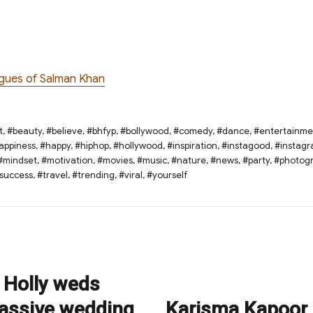
ogues of Salman Khan
t
,
#beauty
,
#believe
,
#bhfyp
,
#bollywood
,
#comedy
,
#dance
,
#entertainme
appiness
,
#happy
,
#hiphop
,
#hollywood
,
#inspiration
,
#instagood
,
#instag
#mindset
,
#motivation
,
#movies
,
#music
,
#nature
,
#news
,
#party
,
#photog
success
,
#travel
,
#trending
,
#viral
,
#yourself
 Holly weds
assive wedding
Karisma Kapoor 
Next