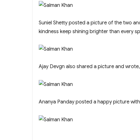
Suniel Shetty posted a picture of the two a
kindness keep shining brighter than every sp
Ajay Devgn also shared a picture and wrote, 
Ananya Panday posted a happy picture with S