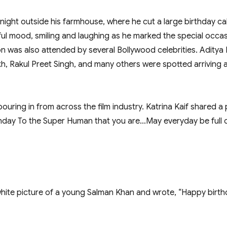
ight outside his farmhouse, where he cut a large birthday ca
l mood, smiling and laughing as he marked the special occas
n was also attended by several Bollywood celebrities. Aditya
, Rakul Preet Singh, and many others were spotted arriving a
ouring in from across the film industry. Katrina Kaif shared a 
rthday To the Super Human that you are…May everyday be full o
te picture of a young Salman Khan and wrote, “Happy birthd