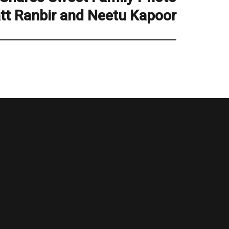
att Ranbir and Neetu Kapoor