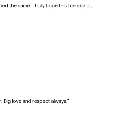
d the same. I truly hope this friendship,
! Big love and respect always.”