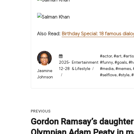
Also Read:
Birthday Special: 18 famous dial
Posted
Tags
#actor
,
#art
,
#artis
on
Categories
2025-
Entertainment
#funny
,
#goals
,
#h
12-28
& Lifestyle
#media
,
#memes
,
Author
Jasmine
#selflove
,
#style
,
#
Johnson
Post
PREVIOUS
navigation
Gordon Ramsay’s daughter
Previous
post:
Olympian Adam Peaty in m