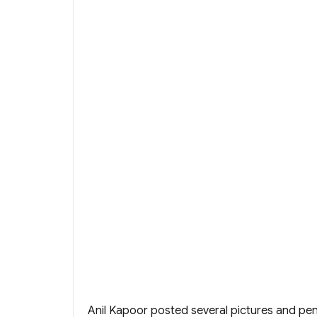
Anil Kapoor posted several pictures and p