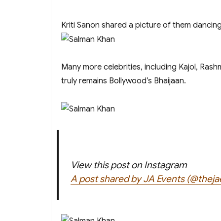
Kriti Sanon shared a picture of them dancing
Many more celebrities, including Kajol, Ra
truly remains Bollywood’s Bhaijaan.
View this post on Instagram
A post shared by JA Events (@theja