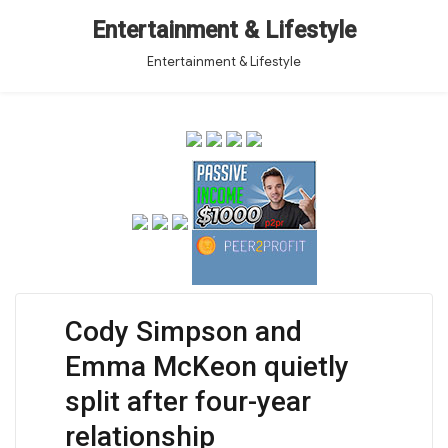
Entertainment & Lifestyle
Entertainment & Lifestyle
Cody Simpson and
Emma McKeon quietly
split after four-year
relationship