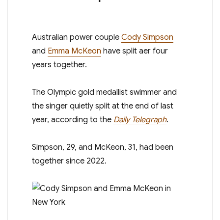
A ustralian power couple
Cody Simpson
and
Emma McKeon
have split after four
years together.
The Olympic gold medallist swimmer and
the singer quietly split at the end of last
year, according to the
Daily Telegraph
.
Simpson, 29, and McKeon, 31, had been
together since 2022.