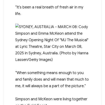
“It’s been a real breath of fresh air in my
life.
“When something means enough to you
and family does and will mean that much to
me, it will always be a part of the picture.”
Simpson and McKeon were living together