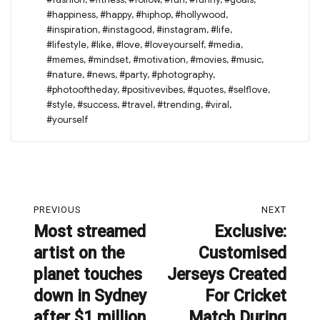
#happiness
,
#happy
,
#hiphop
,
#hollywood
,
#inspiration
,
#instagood
,
#instagram
,
#life
,
#lifestyle
,
#like
,
#love
,
#loveyourself
,
#media
,
#memes
,
#mindset
,
#motivation
,
#movies
,
#music
,
#nature
,
#news
,
#party
,
#photography
,
#photooftheday
,
#positivevibes
,
#quotes
,
#selflove
,
#style
,
#success
,
#travel
,
#trending
,
#viral
,
#yourself
Post
PREVIOUS
NEXT
navigation
Most streamed
Exclusive:
Previous
Next
artist on the
Customised
post:
post:
planet touches
Jerseys Created
down in Sydney
For Cricket
after $1 million
Match During