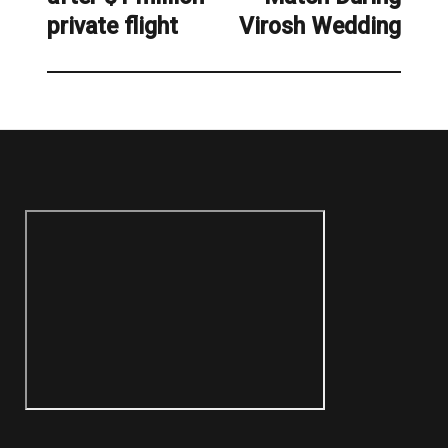
private flight
Virosh Wedding