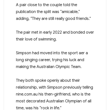
A pair close to the couple told the
publication the split was “amicable,”
adding, “They are still really good friends.”
The pair met in early 2022 and bonded over
their love of swimming.
Simpson had moved into the sport after a
long singing career, trying his luck and
making the Australian Olympic Team.
They both spoke openly about their
relationship, with Simpson previously telling
nine.com.au his then-girlfriend, who is the
most decorated Australian Olympian of all
time, was his “rock in life.”