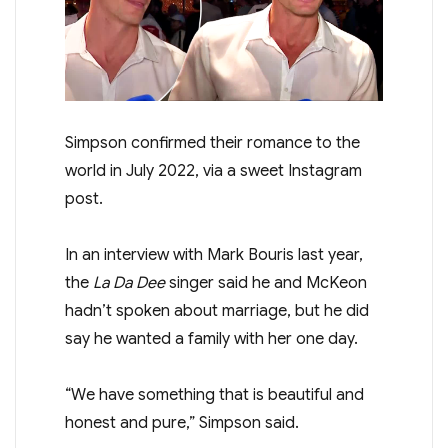
Simpson confirmed their romance to the
world in July 2022, via a sweet Instagram
post.
In an interview with Mark Bouris last year,
the
La Da Dee
singer said he and McKeon
hadn’t spoken about marriage, but he did
say he wanted a family with her one day.
“We have something that is beautiful and
honest and pure,” Simpson said.