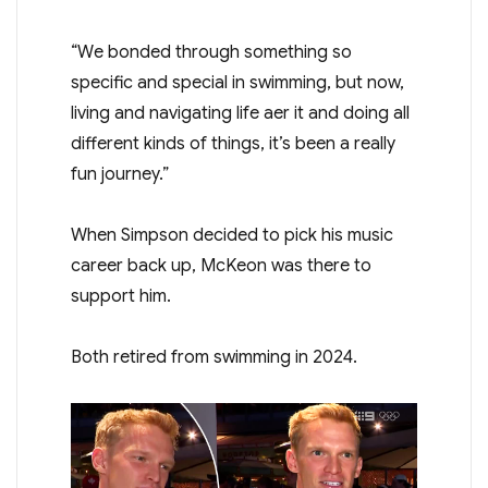
“We bonded through something so
specific and special in swimming, but now,
living and navigating life after it and doing all
different kinds of things, it’s been a really
fun journey.”
When Simpson decided to pick his music
career back up, McKeon was there to
support him.
Both retired from swimming in 2024.