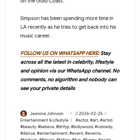
on the Gold Coast.
Simpson has been spending more time in
LA recently as he tries to get back into his
music career.
FOLLOW US ON WHATSAPP HERE
: Stay
across all the latest in celebrity, lifestyle
and opinion via our WhatsApp channel. No
comments, no algorithm and nobody can
see your private details
Author
Posted
Categories
Jasmine Johnson
2026-02-25
on
Tags
Entertainment & Lifestyle
#actor
,
#art
,
#artist
,
#beauty
,
#believe
,
#bhfyp
,
#bollywood
,
#comedy
,
#dance
,
#entertainment
,
#event
,
#events
,
#fashion
,
#fitness
,
#follow
,
#fun
,
#funny
,
#goals
,