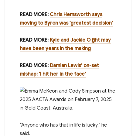
READ MORE:
Chris Hemsworth says
moving to Byron was ‘greatest decision’
READ MORE:
Kyle and Jackie O fight may
have been years in the making
READ MORE:
Damian Lewis’ on-set
mishap: ‘I hit her in the face’
“Anyone who has that in life is lucky,” he
said.