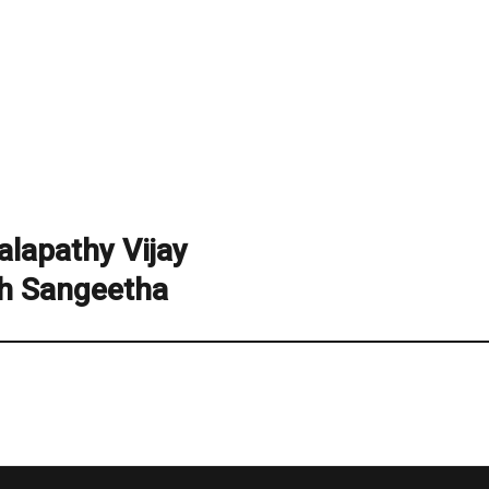
lapathy Vijay
h Sangeetha