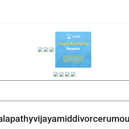
halapathyvijayamiddivorcerumo