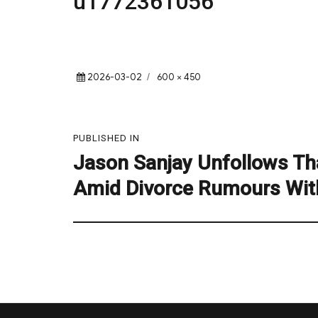
u1772361056
Posted
Full
2026-03-02
600 × 450
on
size
Post
PUBLISHED IN
navigation
Jason Sanjay Unfollows Tha
Amid Divorce Rumours Wit