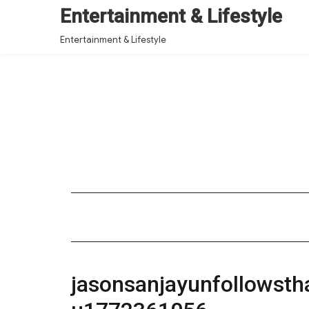
Entertainment & Lifestyle
Entertainment & Lifestyle
jasonsanjayunfollowst