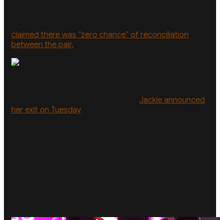
Just yesterday, a radio boss who has previously
worked extensively with Henderson and Sandilands
claimed there was “zero chance” of reconciliation
between the pair.
Craig Bruce, who was program director at 2DayFM
during the radio duo’s reign at the station, said “there
were signs” it was over long before
Jackie announced
her exit on Tuesday
over a fiery on-air clash last
month.
“People working about the show, they would tell you
that there was never a chance they would work to the
end of their 10-year contract. It just wasn’t going to
happen,” he told the
Today
show.
“They were two very different people, there wasn’t a
lot of communication between the songs which is
always a bad sign.”