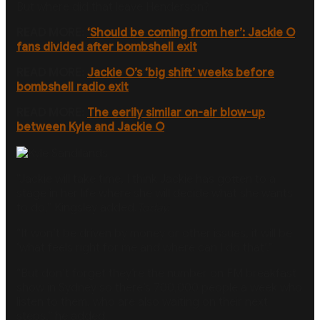
But where did that leave Henderson?
READ MORE:
‘Should be coming from her’: Jackie O
fans divided after bombshell exit
READ MORE:
Jackie O’s ‘big shift’ weeks before
bombshell radio exit
READ MORE:
The eerily similar on-air blow-up
between Kyle and Jackie O
”Jackie will take time, I think Jackie has gotten to a
stage in her life where she will decide what she wants
to do,” Kingsley added.
Today.
“It won’t be driven by money or other issues, it will be
‘what feels right for me and where can I do that’.”
“But don’t forget they’re the number on FM breakfast
show in Sydney so there’s 700,000 people a week who
listen to them, who are also waiting on their next
steps,” he added.