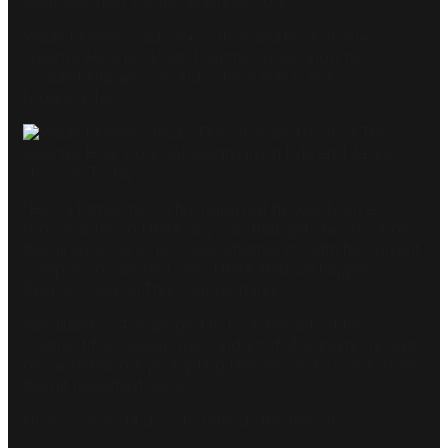
what was next for the legendary duo.
Wade Kingsley, radio executive and host of
The
Quarter Hour
podcast, told the
Today
show he
couldn’t imagine a world “where Kyle is not a
broadcaster”.
“He’s a father, he’s a husband but he was born a
broadcaster so I think any way that gets him back on
the air as soon as possible whether it’s with his current
company or another one, I think that will happen,”
Kingsley said on Thursday morning.
Sandilands, 54, is alleged to be in breach of his
contract for “serious misconduct” following his recent
on-air behaviour prompting Henderson to resign from
the hit breakfast show.
He was given 14 days to remedy the breach.