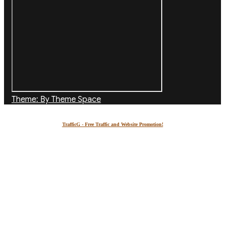
Theme: By Theme Space
TrafficG - Free Traffic and Website Promotion!