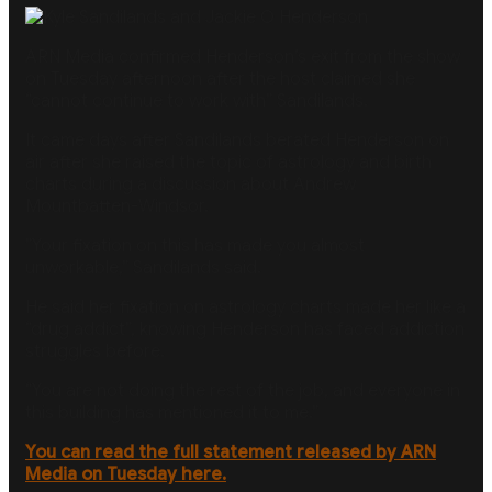
ARN Media confirmed Henderson’s exit from the show
on Tuesday afternoon after the host claimed she
“cannot continue to work with” Sandilands.
It came days after Sandilands berated Henderson on
air after she raised the topic of astrology and birth
charts during a discussion about Andrew
Mountbatten-Windsor.
”Your fixation on this has made you almost
unworkable,” Sandilands said.
He said her fixation on astrology charts made her like a
“drug addict”, knowing Henderson has faced addiction
struggles before.
“You are not doing the rest of the job, and everyone in
this building has mentioned it to me.”
You can read the full statement released by ARN
Media on Tuesday here.