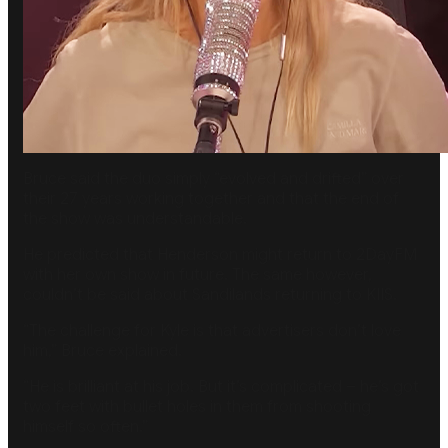
Bruce said the duo simply “evolved and drifted” over
their 27 years working together and that the end of
the show was understandable.
He predicted that Henderson might return to 2DayFM
with her own show in future. The same however,
couldn’t be said about Sandilands returning to KIIS.
“The challenge for Kyle is that advertisers don’t love
him,” Bruce explained.
“He is brilliant at his job. But it’s complicated – he’s got
two feet with bullet holes in them from shooting
himself so often.”