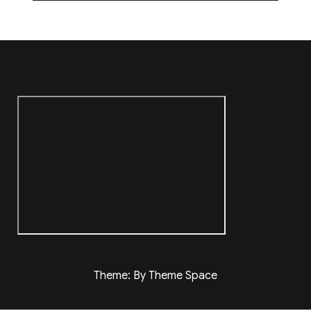
Theme: By Theme Space