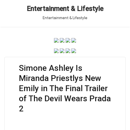
Entertainment & Lifestyle
Entertainment & Lifestyle
Simone Ashley Is
Miranda Priestlys New
Emily in The Final Trailer
of The Devil Wears Prada
2