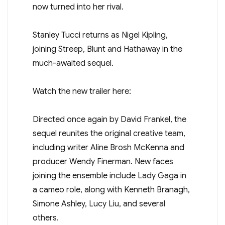
now turned into her rival.
Stanley Tucci returns as Nigel Kipling,
joining Streep, Blunt and Hathaway in the
much-awaited sequel.
Watch the new trailer here:
Directed once again by David Frankel, the
sequel reunites the original creative team,
including writer Aline Brosh McKenna and
producer Wendy Finerman. New faces
joining the ensemble include Lady Gaga in
a cameo role, along with Kenneth Branagh,
Simone Ashley, Lucy Liu, and several
others.