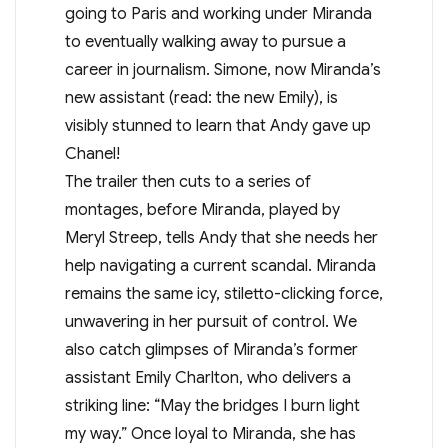
going to Paris and working under Miranda
to eventually walking away to pursue a
career in journalism. Simone, now Miranda’s
new assistant (read: the new Emily), is
visibly stunned to learn that Andy gave up
Chanel!
The trailer then cuts to a series of
montages, before Miranda, played by
Meryl Streep, tells Andy that she needs her
help navigating a current scandal. Miranda
remains the same icy, stiletto-clicking force,
unwavering in her pursuit of control. We
also catch glimpses of Miranda’s former
assistant Emily Charlton, who delivers a
striking line: “May the bridges I burn light
my way.” Once loyal to Miranda, she has