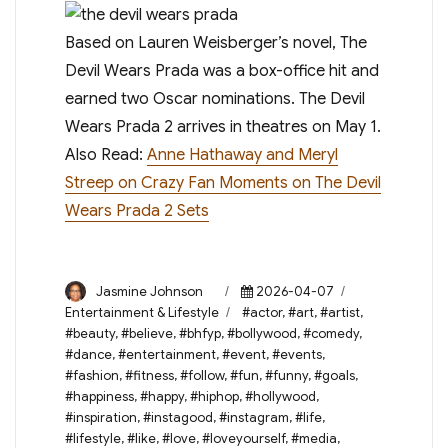
Based on Lauren Weisberger’s novel, The
Devil Wears Prada was a box-office hit and
earned two Oscar nominations. The Devil
Wears Prada 2 arrives in theatres on May 1.
Also Read:
Anne Hathaway and Meryl
Streep on Crazy Fan Moments on The Devil
Wears Prada 2 Sets
Author
Posted
Categories
Jasmine Johnson
2026-04-07
on
Tags
Entertainment & Lifestyle
#actor
,
#art
,
#artist
,
#beauty
,
#believe
,
#bhfyp
,
#bollywood
,
#comedy
,
#dance
,
#entertainment
,
#event
,
#events
,
#fashion
,
#fitness
,
#follow
,
#fun
,
#funny
,
#goals
,
#happiness
,
#happy
,
#hiphop
,
#hollywood
,
#inspiration
,
#instagood
,
#instagram
,
#life
,
#lifestyle
,
#like
,
#love
,
#loveyourself
,
#media
,