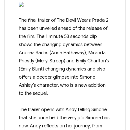
The final trailer of The Devil Wears Prada 2
has been unveiled ahead of the release of
the film. The 1 minute 53 seconds clip
shows the changing dynamics between
Andrea Sachs (Anne Hathaway), Miranda
Priestly (Meryl Streep) and Emily Charlton’s
(Emily Blunt) changing dynamics and also
offers a deeper glimpse into Simone
Ashley’s character, who is a new addition
to the sequel.
The trailer opens with Andy telling Simone
that she once held the very job Simone has
now. Andy reflects on her journey, from