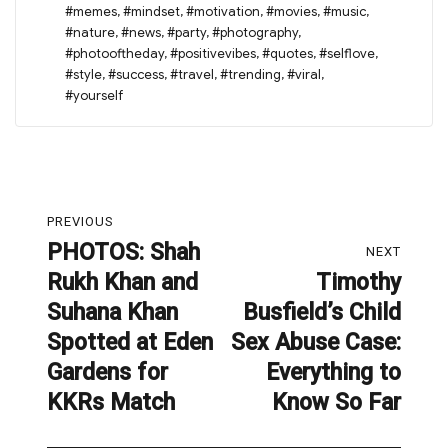
#memes
,
#mindset
,
#motivation
,
#movies
,
#music
,
#nature
,
#news
,
#party
,
#photography
,
#photooftheday
,
#positivevibes
,
#quotes
,
#selflove
,
#style
,
#success
,
#travel
,
#trending
,
#viral
,
#yourself
Post
PREVIOUS
navigation
PHOTOS: Shah
Previous
NEXT
Rukh Khan and
Timothy
post:
Next
Suhana Khan
Busfield’s Child
post:
Spotted at Eden
Sex Abuse Case:
Gardens for
Everything to
KKRs Match
Know So Far