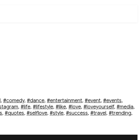
d
,
#comedy
,
#dance
,
#entertainment
,
#event
,
#events
,
stagram
,
#life
,
#lifestyle
,
#like
,
#love
,
#loveyourself
,
#media
,
s
,
#quotes
,
#selflove
,
#style
,
#success
,
#travel
,
#trending
,