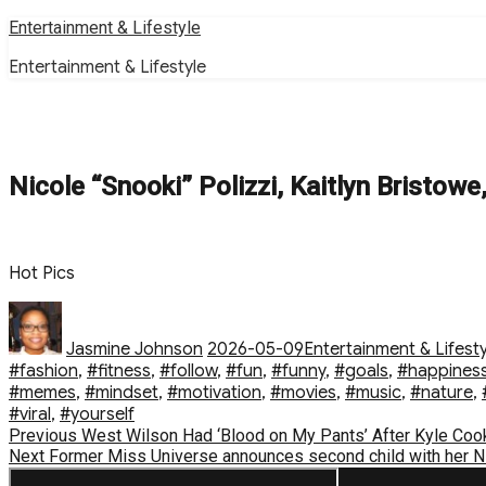
Skip
Entertainment & Lifestyle
to
Entertainment & Lifestyle
content
Nicole “Snooki” Polizzi, Kaitlyn Bristow
Hot Pics
Author
Posted
Categories
on
Jasmine Johnson
2026-05-09
Entertainment & Lifesty
#fashion
,
#fitness
,
#follow
,
#fun
,
#funny
,
#goals
,
#happines
#memes
,
#mindset
,
#motivation
,
#movies
,
#music
,
#nature
,
#viral
,
#yourself
Post
Previous
Previous
West Wilson Had ‘Blood on My Pants’ After Kyle Cook
Next
post:
Next
Former Miss Universe announces second child with her N
navigation
post: