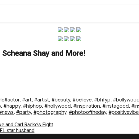
e, Scheana Shay and More!
Tags
le
#actor
,
#art
,
#artist
,
#beauty
,
#believe
,
#bhfyp
,
#bollywoo
s
,
#happy
,
#hiphop
,
#hollywood
,
#inspiration
,
#instagood
,
#in
#news
,
#party
,
#photography
,
#photooftheday
,
#positivevibe
e and Carl Radke’s Fight
FL star husband