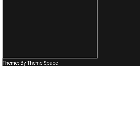
Theme: By Theme Space