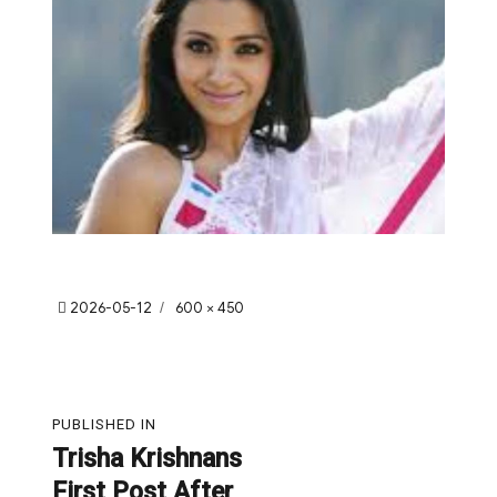
Posted
Full
2026-05-12
600 × 450
on
size
Post
PUBLISHED IN
navigation
Trisha Krishnans
First Post After