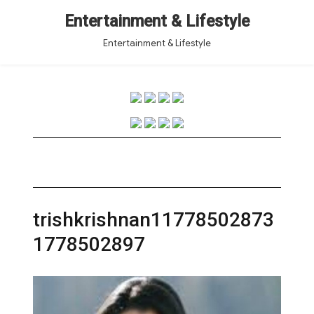
Entertainment & Lifestyle
Entertainment & Lifestyle
trishkrishnan11778502873
1778502897