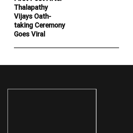
Thalapathy
Vijays Oath-
taking Ceremony
Goes Viral