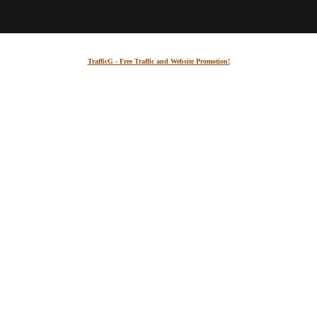
TrafficG - Free Traffic and Website Promotion!