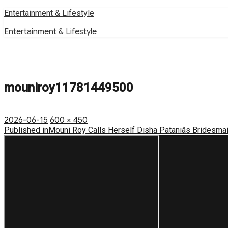
Skip
Entertainment & Lifestyle
to
Entertainment & Lifestyle
content
mouniroy11781449500
Posted
Full
2026-06-15
600 × 450
on
Post
size
Published in
Mouni Roy Calls Herself Disha Pataniâs Bridesmaid
navigation