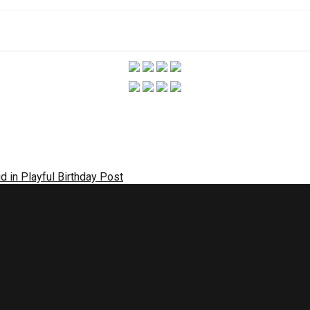
 in Playful Birthday Post