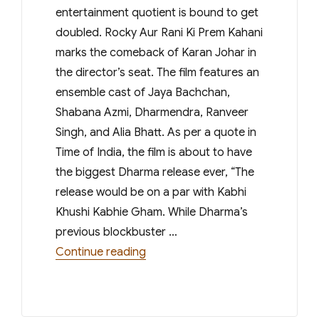
entertainment quotient is bound to get
doubled. Rocky Aur Rani Ki Prem Kahani
marks the comeback of Karan Johar in
the director’s seat. The film features an
ensemble cast of Jaya Bachchan,
Shabana Azmi, Dharmendra, Ranveer
Singh, and Alia Bhatt. As per a quote in
Time of India, the film is about to have
the biggest Dharma release ever, “The
release would be on a par with Kabhi
Khushi Kabhie Gham. While Dharma’s
previous blockbuster …
“Karan Johars Rocky Aur Rani Ki P
Continue reading