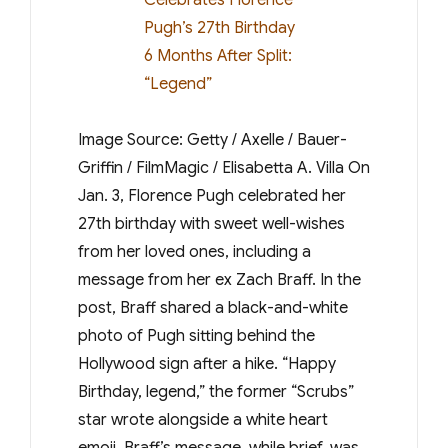
Image Source: Getty / Axelle / Bauer-
Griffin / FilmMagic / Elisabetta A. Villa On
Jan. 3, Florence Pugh celebrated her
27th birthday with sweet well-wishes
from her loved ones, including a
message from her ex Zach Braff. In the
post, Braff shared a black-and-white
photo of Pugh sitting behind the
Hollywood sign after a hike. “Happy
Birthday, legend,” the former “Scrubs”
star wrote alongside a white heart
emoji. Braff’s message, while brief, was