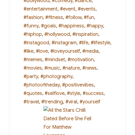
#bollywood
,
#comedy
,
#dance
,
#entertainment
,
#event
,
#events
,
#fashion
,
#fitness
,
#follow
,
#fun
,
#funny
,
#goals
,
#happiness
,
#happy
,
#hiphop
,
#hollywood
,
#inspiration
,
#instagood
,
#instagram
,
#life
,
#lifestyle
,
#like
,
#love
,
#loveyourself
,
#media
,
#memes
,
#mindset
,
#motivation
,
#movies
,
#music
,
#nature
,
#news
,
#party
,
#photography
,
#photooftheday
,
#positivevibes
,
#quotes
,
#selflove
,
#style
,
#success
,
#travel
,
#trending
,
#viral
,
#yourself