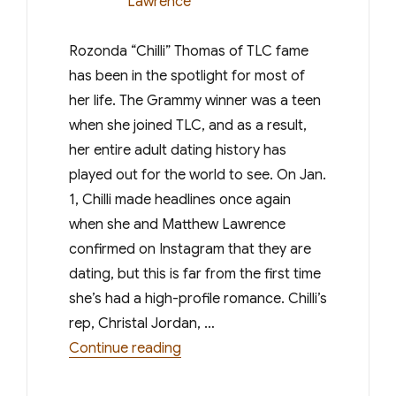
Rozonda “Chilli” Thomas of TLC fame
has been in the spotlight for most of
her life. The Grammy winner was a teen
when she joined TLC, and as a result,
her entire adult dating history has
played out for the world to see. On Jan.
1, Chilli made headlines once again
when she and Matthew Lawrence
confirmed on Instagram that they are
dating, but this is far from the first time
she’s had a high-profile romance. Chilli’s
rep, Christal Jordan, …
“All the Stars Chilli Dated Befor
Continue reading