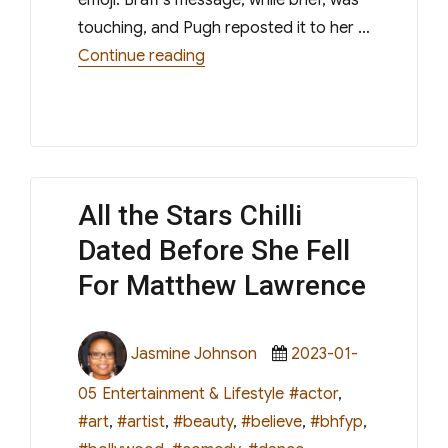
touching, and Pugh reposted it to her …
“Zach Braff Celebrates Florence P
Continue reading
All the Stars Chilli
Dated Before She Fell
For Matthew Lawrence
Author
Posted
Jasmine Johnson
2023-01-
on
Categories
Tags
05
Entertainment & Lifestyle
#actor
,
#art
,
#artist
,
#beauty
,
#believe
,
#bhfyp
,