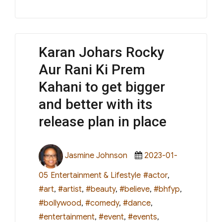
Karan Johars Rocky
Aur Rani Ki Prem
Kahani to get bigger
and better with its
release plan in place
Author
Posted
Jasmine Johnson
2023-01-
on
Categories
Tags
05
Entertainment & Lifestyle
#actor
,
#art
,
#artist
,
#beauty
,
#believe
,
#bhfyp
,
#bollywood
,
#comedy
,
#dance
,
#entertainment
,
#event
,
#events
,