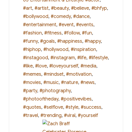
#art
,
#artist
,
#beauty
,
#believe
,
#bhfyp
,
#bollywood
,
#comedy
,
#dance
,
#entertainment
,
#event
,
#events
,
#fashion
,
#fitness
,
#follow
,
#fun
,
#funny
,
#goals
,
#happiness
,
#happy
,
#hiphop
,
#hollywood
,
#inspiration
,
#instagood
,
#instagram
,
#life
,
#lifestyle
,
#like
,
#love
,
#loveyourself
,
#media
,
#memes
,
#mindset
,
#motivation
,
#movies
,
#music
,
#nature
,
#news
,
#party
,
#photography
,
#photooftheday
,
#positivevibes
,
#quotes
,
#selflove
,
#style
,
#success
,
#travel
,
#trending
,
#viral
,
#yourself