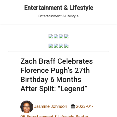
Entertainment & Lifestyle
Entertainment & Lifestyle
Zach Braff Celebrates
Florence Pugh’s 27th
Birthday 6 Months
After Split: “Legend”
Author
Posted
Jasmine Johnson
2023-01-
on
Categories
Tags
05
Entertainment & Lifestyle
#actor
,