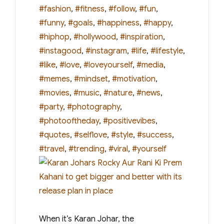
#fashion
,
#fitness
,
#follow
,
#fun
,
#funny
,
#goals
,
#happiness
,
#happy
,
#hiphop
,
#hollywood
,
#inspiration
,
#instagood
,
#instagram
,
#life
,
#lifestyle
,
#like
,
#love
,
#loveyourself
,
#media
,
#memes
,
#mindset
,
#motivation
,
#movies
,
#music
,
#nature
,
#news
,
#party
,
#photography
,
#photooftheday
,
#positivevibes
,
#quotes
,
#selflove
,
#style
,
#success
,
#travel
,
#trending
,
#viral
,
#yourself
When it’s Karan Johar, the