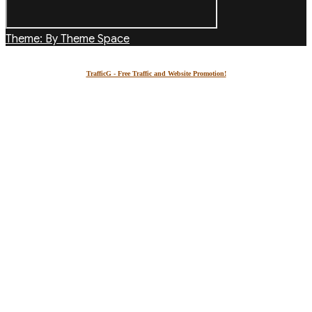
Theme: By Theme Space
TrafficG - Free Traffic and Website Promotion!