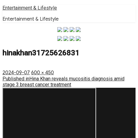
Skip
Entertainment & Lifestyle
to
Entertainment & Lifestyle
content
hinakhan31725626831
Posted
Full
2024-09-07
600 × 450
on
Post
size
Published in
Hina Khan reveals mucositis diagnosis amid
stage 3 breast cancer treatment
navigation