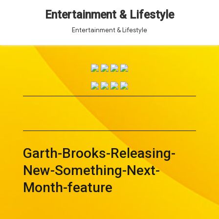
Entertainment & Lifestyle
Entertainment & Lifestyle
Garth-Brooks-Releasing-
New-Something-Next-
Month-feature