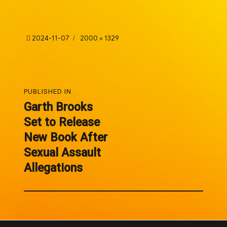
Posted
Full
2024-11-07
2000 × 1329
on
size
Post
PUBLISHED IN
navigation
Garth Brooks
Set to Release
New Book After
Sexual Assault
Allegations