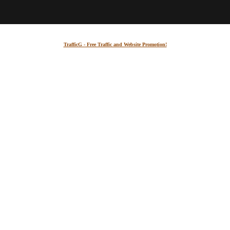
TrafficG - Free Traffic and Website Promotion!