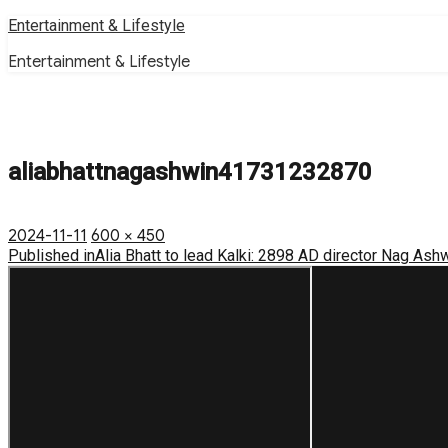
Skip
Entertainment & Lifestyle
to
Entertainment & Lifestyle
content
aliabhattnagashwin41731232870
Posted
Full
2024-11-11
600 × 450
on
Post
size
Published in
Alia Bhatt to lead Kalki: 2898 AD director Nag Ash
navigation