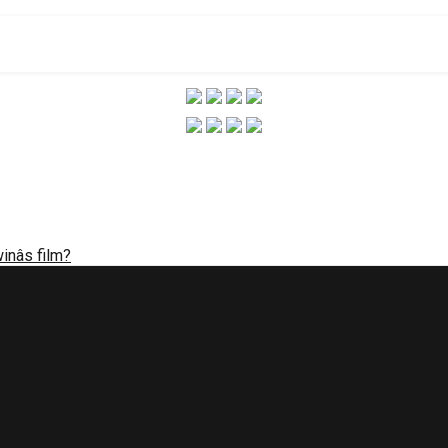
winâs film?