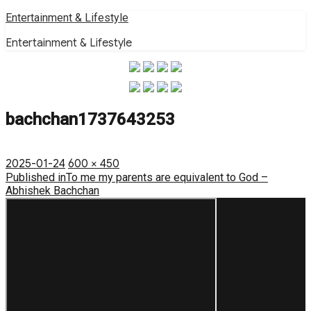
Skip
Entertainment & Lifestyle
to
Entertainment & Lifestyle
content
bachchan1737643253
Posted
Full
2025-01-24
600 × 450
on
Post
size
Published in
To me my parents are equivalent to God –
Abhishek Bachchan
navigation