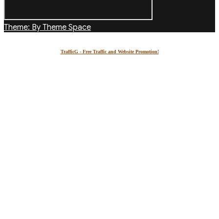
Theme: By Theme Space
TrafficG - Free Traffic and Website Promotion!