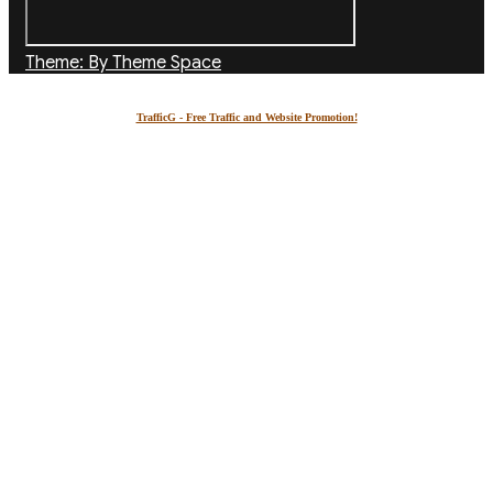
Theme: By Theme Space
TrafficG - Free Traffic and Website Promotion!