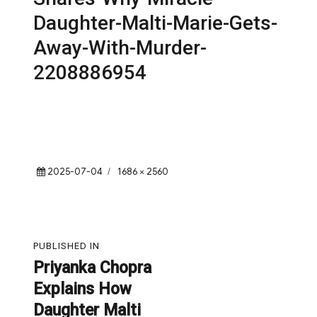
Daughter-Malti-Marie-Gets-
Away-With-Murder-
2208886954
Posted
Full
2025-07-04
1686 × 2560
on
size
Post
PUBLISHED IN
navigation
Priyanka Chopra
Explains How
Daughter Malti