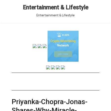
Entertainment & Lifestyle
Entertainment & Lifestyle
Priyanka-Chopra-Jonas-
Shares-Why-Miracle-