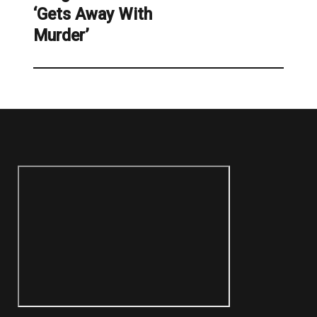
‘Gets Away With
Murder’