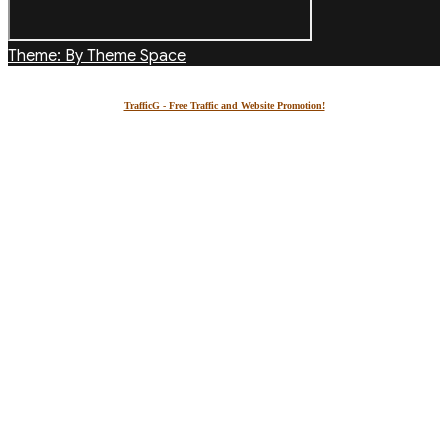
Theme: By Theme Space
TrafficG - Free Traffic and Website Promotion!