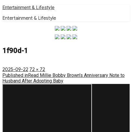
Skip
Entertainment & Lifestyle
to
Entertainment & Lifestyle
content
1f90d-1
Posted
Full
2025-09-22
72 × 72
on
Post
size
Published in
Read Millie Bobby Brown’s Anniversary Note to
Husband After Adopting Baby
navigation