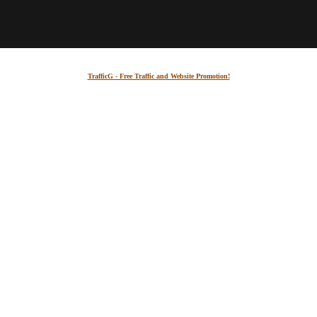
TrafficG - Free Traffic and Website Promotion!