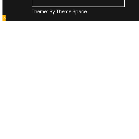
Theme: By Theme Space