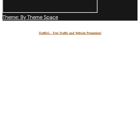
Theme: By Theme Space
TrafficG - Free Traffic and Website Promotion!