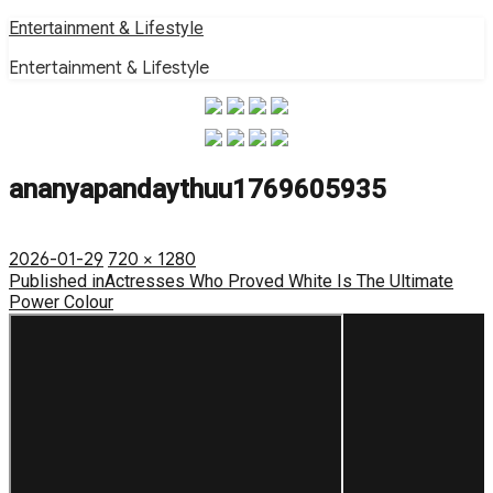
Skip
Entertainment & Lifestyle
to
Entertainment & Lifestyle
content
ananyapandaythuu1769605935
Posted
Full
2026-01-29
720 × 1280
on
Post
size
Published in
Actresses Who Proved White Is The Ultimate
Power Colour
navigation