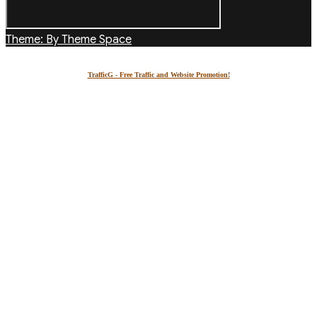
Theme: By Theme Space
TrafficG - Free Traffic and Website Promotion!