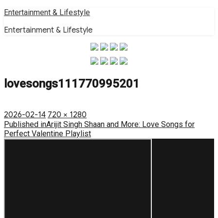
Skip
Entertainment & Lifestyle
to
Entertainment & Lifestyle
content
lovesongs111770995201
Posted
Full
2026-02-14
720 × 1280
on
Post
size
Published in
Arijit Singh Shaan and More: Love Songs for
Perfect Valentine Playlist
navigation