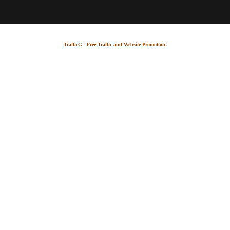
TrafficG - Free Traffic and Website Promotion!