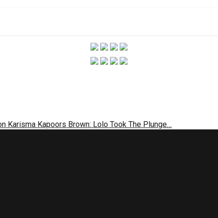
 on Karisma Kapoors Brown: Lolo Took The Plunge…