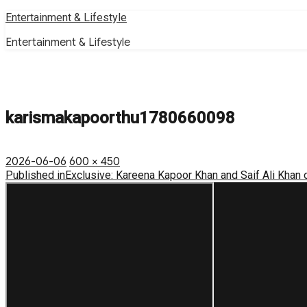
Skip
Entertainment & Lifestyle
to
Entertainment & Lifestyle
content
karismakapoorthu1780660098
Posted
Full
2026-06-06
600 × 450
on
Post
size
Published in
Exclusive: Kareena Kapoor Khan and Saif Ali Khan
navigation