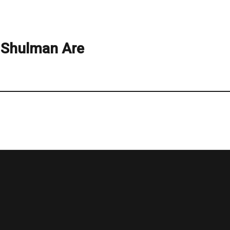
Shulman Are