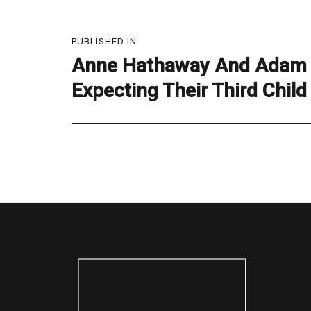
Post
PUBLISHED IN
navigation
Anne Hathaway And Adam 
Expecting Their Third Child