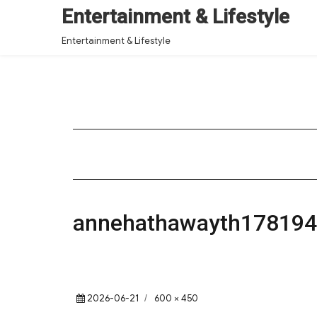
Entertainment & Lifestyle
Entertainment & Lifestyle
annehathawayth17819
Posted
Full
2026-06-21
600 × 450
on
size