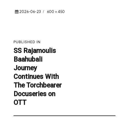
Posted
Full
2026-06-23
600 × 450
on
size
Post
PUBLISHED IN
navigation
SS Rajamoulis
Baahubali
Journey
Continues With
The Torchbearer
Docuseries on
OTT