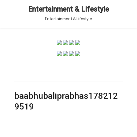
Entertainment & Lifestyle
Entertainment & Lifestyle
baabhubaliprabhas178212
9519