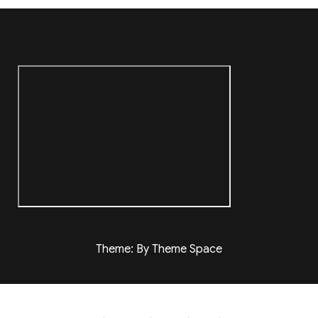
Theme: By Theme Space