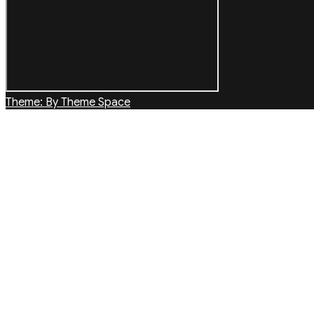
Theme: By Theme Space