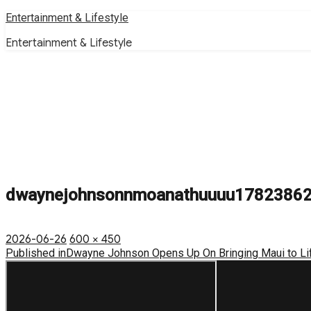
Skip
Entertainment & Lifestyle
to
Entertainment & Lifestyle
content
dwaynejohnsonnmoanathuuuu1782386
Posted
Full
2026-06-26
600 × 450
on
Post
size
Published in
Dwayne Johnson Opens Up On Bringing Maui to Li
navigation