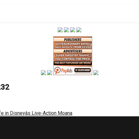
232
fe in Disneyâs Live-Action Moana