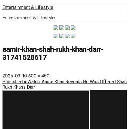
Skip
Entertainment & Lifestyle
to
Entertainment & Lifestyle
content
aamir-khan-shah-rukh-khan-darr-
31741528617
Posted
Full
2025-03-10
600 × 450
on
Post
size
Published in
Watch: Aamir Khan Reveals He Was Offered Shah
Rukh Khans Darr
navigation