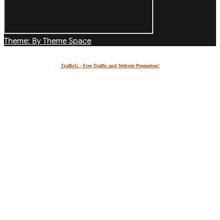
Theme: By Theme Space
TrafficG - Free Traffic and Website Promotion!