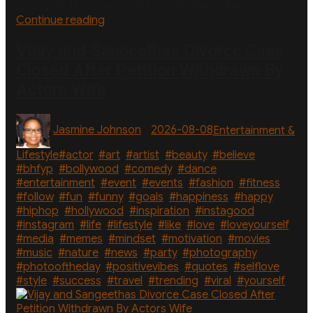
shows on TLC from 2008 to 2015. They later …
“Duggar
Continue reading
Family’s
Courtship
Vijay and Sangeethas Divorce Case
Beginnings:
Closed After Petition Withdrawn By
How
Actors Wife
Each
Couple
Met”
Author
Posted
Categories
Jasmine Johnson
2026-08-08
Entertainment &
on
Tags
Lifestyle
#actor
,
#art
,
#artist
,
#beauty
,
#believe
,
#bhfyp
,
#bollywood
,
#comedy
,
#dance
,
#entertainment
,
#event
,
#events
,
#fashion
,
#fitness
,
#follow
,
#fun
,
#funny
,
#goals
,
#happiness
,
#happy
,
#hiphop
,
#hollywood
,
#inspiration
,
#instagood
,
#instagram
,
#life
,
#lifestyle
,
#like
,
#love
,
#loveyourself
,
#media
,
#memes
,
#mindset
,
#motivation
,
#movies
,
#music
,
#nature
,
#news
,
#party
,
#photography
,
#photooftheday
,
#positivevibes
,
#quotes
,
#selflove
,
#style
,
#success
,
#travel
,
#trending
,
#viral
,
#yourself