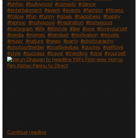
Actors
#bhfyp
,
#bollywood
,
#comedy
,
#dance
,
Wife”
#entertainment
,
#event
,
#events
,
#fashion
,
#fitness
,
#follow
,
#fun
,
#funny
,
#goals
,
#happiness
,
#happy
,
#hiphop
,
#hollywood
,
#inspiration
,
#instagood
,
#instagram
,
#life
,
#lifestyle
,
#like
,
#love
,
#loveyourself
,
#media
,
#memes
,
#mindset
,
#motivation
,
#movies
,
#music
,
#nature
,
#news
,
#party
,
#photography
,
#photooftheday
,
#positivevibes
,
#quotes
,
#selflove
,
#style
,
#success
,
#travel
,
#trending
,
#viral
,
#yourself
Actor Varun Dhawan is all set to headline Yash Raj
Films’ first-ever horror feature, marking the production
house’s entry into the genre. The film is slated for a
theatrical release in 2027. According to sources, Varun
has come on board as the lead, with the project set to
be directed by Abhay Pannu and backed by YRF CEO
Akshaye Widhani. The film will also mark Pannu’s
theatrical directorial debut. He is best known for
helming the critically acclaimed SonyLIV series …
“Varun
Continue reading