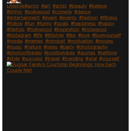
Tags
Lifestyle
#actor
,
#art
,
#artist
,
#beauty
,
#believe
,
#bhfyp
,
#bollywood
,
#comedy
,
#dance
,
#entertainment
,
#event
,
#events
,
#fashion
,
#fitness
,
#follow
,
#fun
,
#funny
,
#goals
,
#happiness
,
#happy
,
#hiphop
,
#hollywood
,
#inspiration
,
#instagood
,
#instagram
,
#life
,
#lifestyle
,
#like
,
#love
,
#loveyourself
,
#media
,
#memes
,
#mindset
,
#motivation
,
#movies
,
#music
,
#nature
,
#news
,
#party
,
#photography
,
#photooftheday
,
#positivevibes
,
#quotes
,
#selflove
,
#style
,
#success
,
#travel
,
#trending
,
#viral
,
#yourself
The Duggar family has been captivating viewers with
their unique courtship process since 2008 — and have
kept the tradition going strong ever since. Jim Bob and
Michelle Duggar share 19 children: sons Joshua, John-
David, Joseph, Josiah, Jedidiah, Jeremiah, Jason,
Justin and Jackson, and daughters Jana, Jill, Jessa,
Jinger, Joy-Anna, Johannah, Jennifer, Jordyn-Grace
and Josie. The family’s first reality series, 19 Kids and
Counting, quickly became one of the most popular