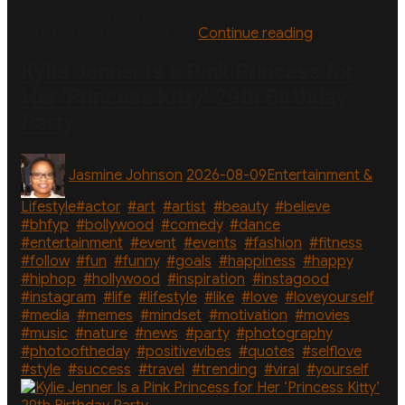
told Variety on Friday, August 7, of various sex scenes
“Why
in big-budget flicks. “It’s …
Continue reading
‘One
Night
Kylie Jenner Is a Pink Princess for
Only’
Her ‘Princess Kitty’ 29th Birthday
Director
Party
Cut
‘So
Much
Author
Posted
Categories
Jasmine Johnson
2026-08-09
Entertainment &
Nudity’
on
From
Tags
Lifestyle
#actor
,
#art
,
#artist
,
#beauty
,
#believe
,
Sex
#bhfyp
,
#bollywood
,
#comedy
,
#dance
,
Scenes”
#entertainment
,
#event
,
#events
,
#fashion
,
#fitness
,
#follow
,
#fun
,
#funny
,
#goals
,
#happiness
,
#happy
,
#hiphop
,
#hollywood
,
#inspiration
,
#instagood
,
#instagram
,
#life
,
#lifestyle
,
#like
,
#love
,
#loveyourself
,
#media
,
#memes
,
#mindset
,
#motivation
,
#movies
,
#music
,
#nature
,
#news
,
#party
,
#photography
,
#photooftheday
,
#positivevibes
,
#quotes
,
#selflove
,
#style
,
#success
,
#travel
,
#trending
,
#viral
,
#yourself