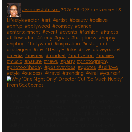
in
Author
Posted
Categories
Sardinia
Jasmine Johnson
2026-08-09
Entertainment &
on
After
Whirlwind
Tags
Lifestyle
#actor
,
#art
,
#artist
,
#beauty
,
#believe
,
Summer”
#bhfyp
,
#bollywood
,
#comedy
,
#dance
,
#entertainment
,
#event
,
#events
,
#fashion
,
#fitness
,
#follow
,
#fun
,
#funny
,
#goals
,
#happiness
,
#happy
,
#hiphop
,
#hollywood
,
#inspiration
,
#instagood
,
#instagram
,
#life
,
#lifestyle
,
#like
,
#love
,
#loveyourself
,
#media
,
#memes
,
#mindset
,
#motivation
,
#movies
,
#music
,
#nature
,
#news
,
#party
,
#photography
,
#photooftheday
,
#positivevibes
,
#quotes
,
#selflove
,
#style
,
#success
,
#travel
,
#trending
,
#viral
,
#yourself
It turns out Callum Turner and Monica Barbaro’s new
romantic comedy, One Night Only, was pared way
down — and for good reason. “I went through this on
two movies. I have long pages of empirical data about
it. … I believe it’s been a societal shift from taking
nudity in adult situations and putting them on your
phones at home for everybody,” director Will Gluck