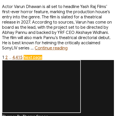
Actor Varun Dhawan is all set to headline Yash Raj Films’
first-ever horror feature, marking the production house’s
entry into the genre. The film is slated for a theatrical
release in 2027. According to sources, Varun has come on
board as the lead, with the project set to be directed by
Abhay Pannu and backed by YRF CEO Akshaye Widhani.
The film will also mark Pannu’s theatrical directorial debut.
He is best known for helming the critically acclaimed
“Varun
SonyLIV series …
Continue reading
Dhawan
Posts
Page
Page
Page
1
2
…
4,415
Next page
to
Headline
pagination
YRFs
First-
ever
Horror
Film
Abhay
Pannu
to
Direct”