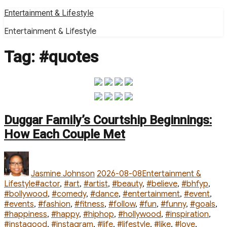
Skip
Entertainment & Lifestyle
to
Entertainment & Lifestyle
content
Tag:
#quotes
Duggar Family’s Courtship Beginnings:
How Each Couple Met
Author
Posted
Categories
on
Jasmine Johnson
2026-08-08
Entertainment &
Tags
Lifestyle
#actor
,
#art
,
#artist
,
#beauty
,
#believe
,
#bhfyp
,
#bollywood
,
#comedy
,
#dance
,
#entertainment
,
#event
,
#events
,
#fashion
,
#fitness
,
#follow
,
#fun
,
#funny
,
#goals
,
#happiness
,
#happy
,
#hiphop
,
#hollywood
,
#inspiration
,
#instagood
,
#instagram
,
#life
,
#lifestyle
,
#like
,
#love
,