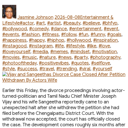
Couple
Met”
Author
Posted
Categories
on
Jasmine Johnson
2026-08-08
Entertainment &
Tags
Lifestyle
#actor
,
#art
,
#artist
,
#beauty
,
#believe
,
#bhfyp
,
#bollywood
,
#comedy
,
#dance
,
#entertainment
,
#event
,
#events
,
#fashion
,
#fitness
,
#follow
,
#fun
,
#funny
,
#goals
,
#happiness
,
#happy
,
#hiphop
,
#hollywood
,
#inspiration
,
#instagood
,
#instagram
,
#life
,
#lifestyle
,
#like
,
#love
,
#loveyourself
,
#media
,
#memes
,
#mindset
,
#motivation
,
#movies
,
#music
,
#nature
,
#news
,
#party
,
#photography
,
#photooftheday
,
#positivevibes
,
#quotes
,
#selflove
,
#style
,
#success
,
#travel
,
#trending
,
#viral
,
#yourself
Earlier this Friday, the divorce proceedings involving actor-
turned-politician and Tamil Nadu Chief Minister Joseph
Vijay and his wife Sangeetha reportedly came to an
unexpected halt after she withdrew the petition she had
filed before the Chengalpattu District Court. With the
withdrawal now accepted, the court has officially closed
the case. The development comes roughly six months after