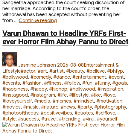
Sangeetha approached the court seeking dissolution of
her marriage. According to the court’s order, the
withdrawal has been accepted without preventing her
“Vijay
from …
Continue reading
and
Sangeethas
Varun Dhawan to Headline YRFs First-
Divorce
ever Horror Film Abhay Pannu to Direct
Case
Closed
Author
Posted
Categories
After
on
Petition
Jasmine Johnson
2026-08-08
Entertainment &
Withdrawn
Tags
Lifestyle
#actor
,
#art
,
#artist
,
#beauty
,
#believe
,
#bhfyp
,
By
#bollywood
,
#comedy
,
#dance
,
#entertainment
,
#event
,
Actors
#events
,
#fashion
,
#fitness
,
#follow
,
#fun
,
#funny
,
#goals
,
Wife”
#happiness
,
#happy
,
#hiphop
,
#hollywood
,
#inspiration
,
#instagood
,
#instagram
,
#life
,
#lifestyle
,
#like
,
#love
,
#loveyourself
,
#media
,
#memes
,
#mindset
,
#motivation
,
#movies
,
#music
,
#nature
,
#news
,
#party
,
#photography
,
#photooftheday
,
#positivevibes
,
#quotes
,
#selflove
,
#style
,
#success
,
#travel
,
#trending
,
#viral
,
#yourself