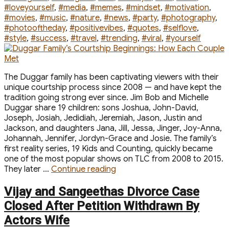
#loveyourself
,
#media
,
#memes
,
#mindset
,
#motivation
,
#movies
,
#music
,
#nature
,
#news
,
#party
,
#photography
,
#photooftheday
,
#positivevibes
,
#quotes
,
#selflove
,
#style
,
#success
,
#travel
,
#trending
,
#viral
,
#yourself
The Duggar family has been captivating viewers with their
unique courtship process since 2008 — and have kept the
tradition going strong ever since. Jim Bob and Michelle
Duggar share 19 children: sons Joshua, John-David,
Joseph, Josiah, Jedidiah, Jeremiah, Jason, Justin and
Jackson, and daughters Jana, Jill, Jessa, Jinger, Joy-Anna,
Johannah, Jennifer, Jordyn-Grace and Josie. The family’s
first reality series, 19 Kids and Counting, quickly became
one of the most popular shows on TLC from 2008 to 2015.
“Duggar
They later …
Continue reading
Family’s
Courtship
Vijay and Sangeethas Divorce Case
Beginnings:
Closed After Petition Withdrawn By
How
Actors Wife
Each