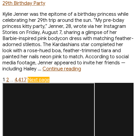
Kylie Jenner was the epitome of a birthday princess while
celebrating her 29th trip around the sun. “My pre-bday
princess kitty party,” Jenner, 28, wrote via her Instagram
Stories on Friday, August 7, sharing a glimpse of her
Barbie-inspired pink bodycon dress with matching feather-
adorned stilettos. The Kardashians star completed her
look with a rose-hued boa, feather-trimmed tiara and
painted her nails neon pink to match. According to social
media footage, Jenner appeared to invite her friends —
“Kylie
including Hailey …
Continue reading
Jenner
Posts
Page
Page
Page
1
2
…
4,417
Next page
Is
a
pagination
Pink
Princess
for
Her
‘Princess
Kitty’
29th
Birthday