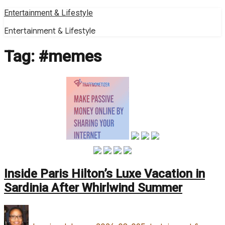
Skip
Entertainment & Lifestyle
to
Entertainment & Lifestyle
content
Tag:
#memes
Inside Paris Hilton’s Luxe Vacation in
Sardinia After Whirlwind Summer
Author
Posted
Categories
on