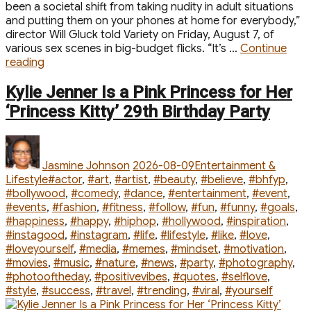
been a societal shift from taking nudity in adult situations
and putting them on your phones at home for everybody,”
director Will Gluck told Variety on Friday, August 7, of
various sex scenes in big-budget flicks. “It’s …
Continue
“Why
reading
‘One
Night
Kylie Jenner Is a Pink Princess for Her
Only’
‘Princess Kitty’ 29th Birthday Party
Director
Cut
Author
Posted
Categories
‘So
on
Much
Jasmine Johnson
2026-08-09
Entertainment &
Nudity’
Tags
Lifestyle
#actor
,
#art
,
#artist
,
#beauty
,
#believe
,
#bhfyp
,
From
#bollywood
,
#comedy
,
#dance
,
#entertainment
,
#event
,
Sex
#events
,
#fashion
,
#fitness
,
#follow
,
#fun
,
#funny
,
#goals
,
Scenes”
#happiness
,
#happy
,
#hiphop
,
#hollywood
,
#inspiration
,
#instagood
,
#instagram
,
#life
,
#lifestyle
,
#like
,
#love
,
#loveyourself
,
#media
,
#memes
,
#mindset
,
#motivation
,
#movies
,
#music
,
#nature
,
#news
,
#party
,
#photography
,
#photooftheday
,
#positivevibes
,
#quotes
,
#selflove
,
#style
,
#success
,
#travel
,
#trending
,
#viral
,
#yourself