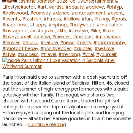
Jasmine Johnson
2026-08-09
Entertainment &
Tags
Lifestyle
#actor
,
#art
,
#artist
,
#beauty
,
#believe
,
#bhfyp
,
#bollywood
,
#comedy
,
#dance
,
#entertainment
,
#event
,
#events
,
#fashion
,
#fitness
,
#follow
,
#fun
,
#funny
,
#goals
,
#happiness
,
#happy
,
#hiphop
,
#hollywood
,
#inspiration
,
#instagood
,
#instagram
,
#life
,
#lifestyle
,
#like
,
#love
,
#loveyourself
,
#media
,
#memes
,
#mindset
,
#motivation
,
#movies
,
#music
,
#nature
,
#news
,
#party
,
#photography
,
#photooftheday
,
#positivevibes
,
#quotes
,
#selflove
,
#style
,
#success
,
#travel
,
#trending
,
#viral
,
#yourself
Paris Hilton said ciao to summer with a posh yacht trip off
the coast of the Italian island of Sardinia. Hilton, 45, closed
out the summer of high-energy performances with a quiet
getaway with her family. The mogul, who shares two
children with husband Carter Reum, traded her jet-set
outings for a peaceful trip to Italy aboard a mega-yacht.
Hilton enjoyed scoping out the local sights and lounging
deckside — all with her Parívie goodies in tow. (The socialite
“Inside
launched …
Continue reading
Paris