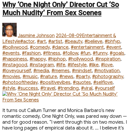
Hilton’s
Why ‘One Night Only’ Director Cut ‘So
Luxe
Much Nudity’ From Sex Scenes
Vacation
in
Author
Posted
Categories
Sardinia
on
After
Jasmine Johnson
2026-08-09
Entertainment &
Whirlwind
Tags
Lifestyle
#actor
,
#art
,
#artist
,
#beauty
,
#believe
,
#bhfyp
,
Summer”
#bollywood
,
#comedy
,
#dance
,
#entertainment
,
#event
,
#events
,
#fashion
,
#fitness
,
#follow
,
#fun
,
#funny
,
#goals
,
#happiness
,
#happy
,
#hiphop
,
#hollywood
,
#inspiration
,
#instagood
,
#instagram
,
#life
,
#lifestyle
,
#like
,
#love
,
#loveyourself
,
#media
,
#memes
,
#mindset
,
#motivation
,
#movies
,
#music
,
#nature
,
#news
,
#party
,
#photography
,
#photooftheday
,
#positivevibes
,
#quotes
,
#selflove
,
#style
,
#success
,
#travel
,
#trending
,
#viral
,
#yourself
It turns out Callum Turner and Monica Barbaro’s new
romantic comedy, One Night Only, was pared way down —
and for good reason. “I went through this on two movies. I
have long pages of empirical data about it. … I believe it’s