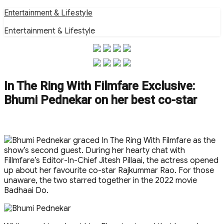
Skip
Entertainment & Lifestyle
to
Entertainment & Lifestyle
content
In The Ring With Filmfare Exclusive:
Bhumi Pednekar on her best co-star
Bhumi Pednekar graced In The Ring With Filmfare as the
show’s second guest. During her hearty chat with
Fillmfare’s Editor-In-Chief Jitesh Pillaai, the actress opened
up about her favourite co-star Rajkummar Rao. For those
unaware, the two starred together in the 2022 movie
Badhaai Do.