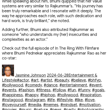
While speaking about him, Bhumi quipped that her value
systems are very similar to Rajkummar’s. “His journey has
been truly remarkable and I resonate with it deeply. The
way he approaches each role, with such dedication and
hard work, is truly brilliant,” she noted.
Adding further, Bhumi also attributed Rajkummar as
someone “who understands my (her) insecurities and
complexities as an actor.”
Check out the full episode of In The Ring With Filmfare
where Bhumi Pednekar appreciates Rajkummar Rao as her
co-star:
Author
Posted
Categories
on
Jasmine Johnson
2024-06-28
Entertainment &
Tags
Lifestyle
#actor
,
#art
,
#artist
,
#beauty
,
#believe
,
#bhfyp
,
#bollywood
,
#comedy
,
#dance
,
#entertainment
,
#event
,
#events
,
#fashion
,
#fitness
,
#follow
,
#fun
,
#funny
,
#goals
,
#happiness
,
#happy
,
#hiphop
,
#hollywood
,
#inspiration
,
#instagood
,
#instagram
,
#life
,
#lifestyle
,
#like
,
#love
,
#loveyourself
,
#media
,
#memes
,
#mindset
,
#motivation
,
#movies
,
#music
,
#nature
,
#news
,
#party
,
#photography
,