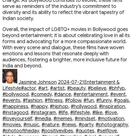
change. As Bollywood continues to evolve, these films
serve as reminders of the industry’s commitment to
diversity and its ability to reflect the vibrant tapestry of
Indian society.
Overall, the impact of LGBTQ+ movies in Bollywood goes
beyond entertainment; it is about celebrating love in all its
forms and advocating for a more compassionate world.
With every scene and dialogue, these films have woven
emotions and lessons that resonate deeply with
audiences, fostering a brighter, more inclusive future for
India and beyond.
Author
Posted
Categories
on
Jasmine Johnson
2024-07-21
Entertainment &
Tags
Lifestyle
#actor
,
#art
,
#artist
,
#beauty
,
#believe
,
#bhfyp
,
#bollywood
,
#comedy
,
#dance
,
#entertainment
,
#event
,
#events
,
#fashion
,
#fitness
,
#follow
,
#fun
,
#funny
,
#goals
,
#happiness
,
#happy
,
#hiphop
,
#hollywood
,
#inspiration
,
#instagood
,
#instagram
,
#life
,
#lifestyle
,
#like
,
#love
,
#loveyourself
,
#media
,
#memes
,
#mindset
,
#motivation
,
#movies
,
#music
,
#nature
,
#news
,
#party
,
#photography
,
#photooftheday
,
#positivevibes
,
#quotes
,
#selflove
,