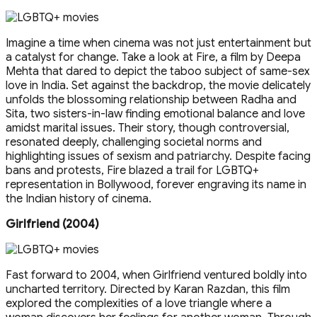
Imagine a time when cinema was not just entertainment but
a catalyst for change. Take a look at Fire, a film by Deepa
Mehta that dared to depict the taboo subject of same-sex
love in India. Set against the backdrop, the movie delicately
unfolds the blossoming relationship between Radha and
Sita, two sisters-in-law finding emotional balance and love
amidst marital issues. Their story, though controversial,
resonated deeply, challenging societal norms and
highlighting issues of sexism and patriarchy. Despite facing
bans and protests, Fire blazed a trail for LGBTQ+
representation in Bollywood, forever engraving its name in
the Indian history of cinema.
Girlfriend (2004)
Fast forward to 2004, when Girlfriend ventured boldly into
uncharted territory. Directed by Karan Razdan, this film
explored the complexities of a love triangle where a