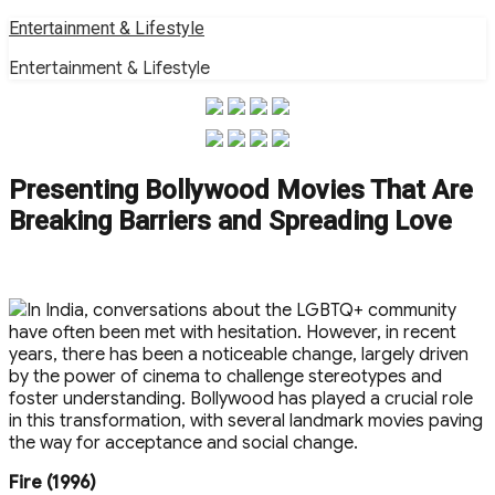
Skip
Entertainment & Lifestyle
to
Entertainment & Lifestyle
content
Presenting Bollywood Movies That Are
Breaking Barriers and Spreading Love
In India, conversations about the LGBTQ+ community
have often been met with hesitation. However, in recent
years, there has been a noticeable change, largely driven
by the power of cinema to challenge stereotypes and
foster understanding. Bollywood has played a crucial role
in this transformation, with several landmark movies paving
the way for acceptance and social change.
Fire (1996)