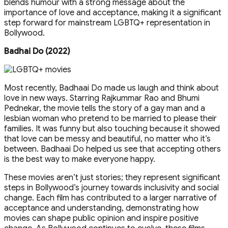
blends humour with a strong message about the
importance of love and acceptance, making it a significant
step forward for mainstream LGBTQ+ representation in
Bollywood.
Badhai Do (2022)
Most recently, Badhaai Do made us laugh and think about
love in new ways. Starring Rajkummar Rao and Bhumi
Pednekar, the movie tells the story of a gay man and a
lesbian woman who pretend to be married to please their
families. It was funny but also touching because it showed
that love can be messy and beautiful, no matter who it’s
between. Badhaai Do helped us see that accepting others
is the best way to make everyone happy.
These movies aren’t just stories; they represent significant
steps in Bollywood’s journey towards inclusivity and social
change. Each film has contributed to a larger narrative of
acceptance and understanding, demonstrating how
movies can shape public opinion and inspire positive