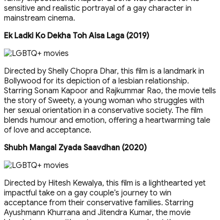
sensitive and realistic portrayal of a gay character in
mainstream cinema.
Ek Ladki Ko Dekha Toh Aisa Laga (2019)
Directed by Shelly Chopra Dhar, this film is a landmark in
Bollywood for its depiction of a lesbian relationship.
Starring Sonam Kapoor and Rajkummar Rao, the movie tells
the story of Sweety, a young woman who struggles with
her sexual orientation in a conservative society. The film
blends humour and emotion, offering a heartwarming tale
of love and acceptance.
Shubh Mangal Zyada Saavdhan (2020)
Directed by Hitesh Kewalya, this film is a lighthearted yet
impactful take on a gay couple’s journey to win
acceptance from their conservative families. Starring
Ayushmann Khurrana and Jitendra Kumar, the movie