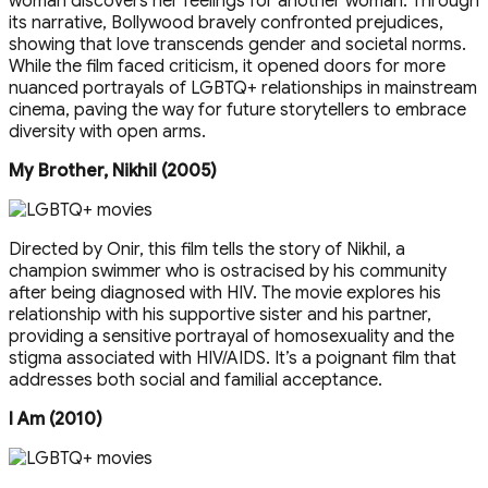
woman discovers her feelings for another woman. Through
its narrative, Bollywood bravely confronted prejudices,
showing that love transcends gender and societal norms.
While the film faced criticism, it opened doors for more
nuanced portrayals of LGBTQ+ relationships in mainstream
cinema, paving the way for future storytellers to embrace
diversity with open arms.
My Brother, Nikhil (2005)
Directed by Onir, this film tells the story of Nikhil, a
champion swimmer who is ostracised by his community
after being diagnosed with HIV. The movie explores his
relationship with his supportive sister and his partner,
providing a sensitive portrayal of homosexuality and the
stigma associated with HIV/AIDS. It’s a poignant film that
addresses both social and familial acceptance.
I Am (2010)