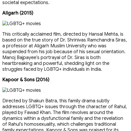
societal expectations.
Aligarh (2015)
This critically acclaimed film, directed by Hansal Mehta, is
based on the true story of Dr. Shrinivas Ramchandra Siras,
a professor at Aligarh Muslim University who was
suspended from his job because of his sexual orientation.
Manoj Bajpayee’s portrayal of Dr. Siras is both
heartbreaking and powerful, shedding light on the
struggles faced by LGBTQ+ individuals in India.
Kapoor & Sons (2016)
Directed by Shakun Batra, this family drama subtly
addresses LGBTQ+ issues through the character of Rahul,
played by Fawad Khan. The film revolves around the
dynamics within a dysfunctional family and the revelation
of Rahul’s homosexuality, which challenges traditional
family expectations. Kapoor & Sons was praised for its