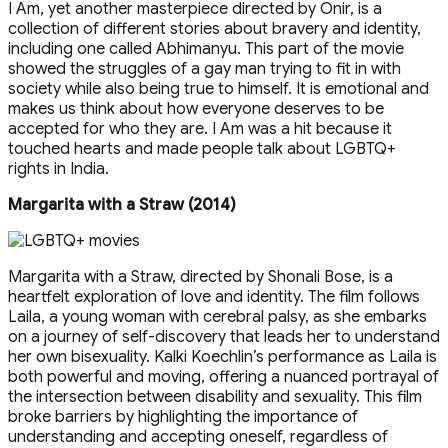
I Am, yet another masterpiece directed by Onir, is a
collection of different stories about bravery and identity,
including one called Abhimanyu. This part of the movie
showed the struggles of a gay man trying to fit in with
society while also being true to himself. It is emotional and
makes us think about how everyone deserves to be
accepted for who they are. I Am was a hit because it
touched hearts and made people talk about LGBTQ+
rights in India.
Margarita with a Straw (2014)
Margarita with a Straw, directed by Shonali Bose, is a
heartfelt exploration of love and identity. The film follows
Laila, a young woman with cerebral palsy, as she embarks
on a journey of self-discovery that leads her to understand
her own bisexuality. Kalki Koechlin’s performance as Laila is
both powerful and moving, offering a nuanced portrayal of
the intersection between disability and sexuality. This film
broke barriers by highlighting the importance of
understanding and accepting oneself, regardless of