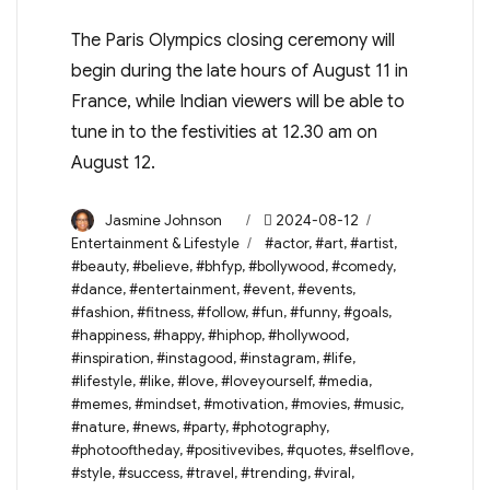
The Paris Olympics closing ceremony will
begin during the late hours of August 11 in
France, while Indian viewers will be able to
tune in to the festivities at 12.30 am on
August 12.
Author
Posted
Categories
Jasmine Johnson
2024-08-12
on
Tags
Entertainment & Lifestyle
#actor
,
#art
,
#artist
,
#beauty
,
#believe
,
#bhfyp
,
#bollywood
,
#comedy
,
#dance
,
#entertainment
,
#event
,
#events
,
#fashion
,
#fitness
,
#follow
,
#fun
,
#funny
,
#goals
,
#happiness
,
#happy
,
#hiphop
,
#hollywood
,
#inspiration
,
#instagood
,
#instagram
,
#life
,
#lifestyle
,
#like
,
#love
,
#loveyourself
,
#media
,
#memes
,
#mindset
,
#motivation
,
#movies
,
#music
,
#nature
,
#news
,
#party
,
#photography
,
#photooftheday
,
#positivevibes
,
#quotes
,
#selflove
,
#style
,
#success
,
#travel
,
#trending
,
#viral
,