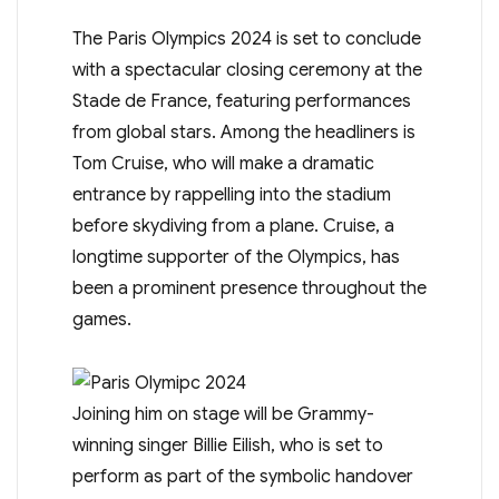
The Paris Olympics 2024 is set to conclude
with a spectacular closing ceremony at the
Stade de France, featuring performances
from global stars. Among the headliners is
Tom Cruise, who will make a dramatic
entrance by rappelling into the stadium
before skydiving from a plane. Cruise, a
longtime supporter of the Olympics, has
been a prominent presence throughout the
games.
Joining him on stage will be Grammy-
winning singer Billie Eilish, who is set to
perform as part of the symbolic handover