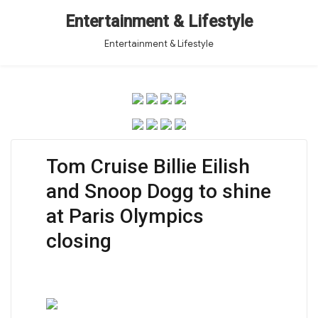
Entertainment & Lifestyle
Entertainment & Lifestyle
Tom Cruise Billie Eilish
and Snoop Dogg to shine
at Paris Olympics
closing