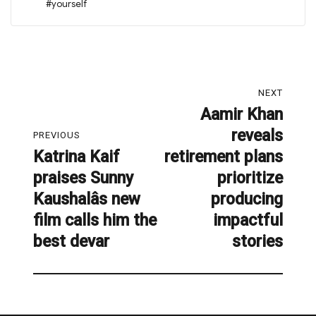
#yourself
Post
NEXT
navigation
Aamir Khan
Next
reveals
post:
PREVIOUS
Katrina Kaif
retirement plans
Previous
praises Sunny
prioritize
post:
Kaushalâs new
producing
film calls him the
impactful
best devar
stories