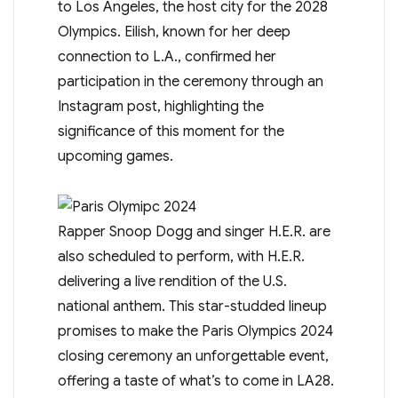
to Los Angeles, the host city for the 2028
Olympics. Eilish, known for her deep
connection to L.A., confirmed her
participation in the ceremony through an
Instagram post, highlighting the
significance of this moment for the
upcoming games.
Rapper Snoop Dogg and singer H.E.R. are
also scheduled to perform, with H.E.R.
delivering a live rendition of the U.S.
national anthem. This star-studded lineup
promises to make the Paris Olympics 2024
closing ceremony an unforgettable event,
offering a taste of what’s to come in LA28.