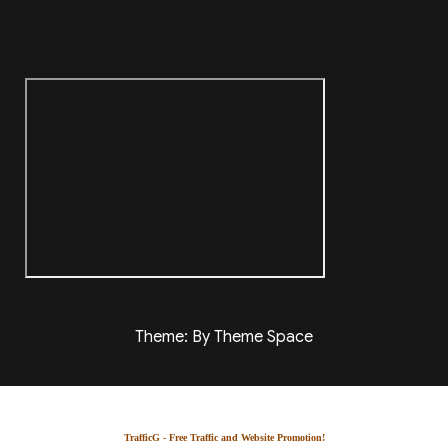
Theme: By Theme Space
TrafficG - Free Traffic and Website Promotion!