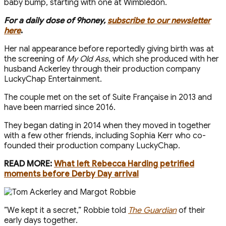
baby bump, starting with one at Wimbledon.
For a daily dose of 9honey,
subscribe to our newsletter
here
.
Her final appearance before reportedly giving birth was at
the screening of
My Old Ass
, which she produced with her
husband Ackerley through their production company
LuckyChap Entertainment.
The couple met on the set of Suite Française in 2013 and
have been married since 2016.
They began dating in 2014 when they moved in together
with a few other friends, including Sophia Kerr who co-
founded their production company LuckyChap.
READ MORE:
What left Rebecca Harding petrified
moments before Derby Day arrival
”We kept it a secret,” Robbie told
The Guardian
of their
early days together.