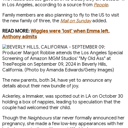
in Los Angeles, according to a source from
People
.
Family members are also planning to fly to the US t o visit
the new family of three, the
Mail on Sunday
added.
READ MORE:
Wiggles were ‘lost’ when Emma left,
Anthony admits
The new parents, both 34, have yet to announce any
details about their new bundle of joy.
Ackerley, a filmmaker, was spotted out in LA on October 30
holding a box of nappies, leading to speculation that the
couple had welcomed their child.
Though the
Neighbours
star never formally announced her
pregnancy, she made a few low-key appearances with her