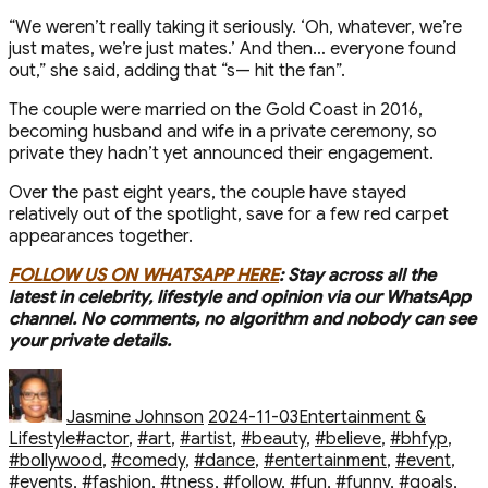
“We weren’t really taking it seriously. ‘Oh, whatever, we’re
just mates, we’re just mates.’ And then… everyone found
out,” she said, adding that “s— hit the fan”.
The couple were married on the Gold Coast in 2016,
becoming husband and wife in a private ceremony, so
private they hadn’t yet announced their engagement.
Over the past eight years, the couple have stayed
relatively out of the spotlight, save for a few red carpet
appearances together.
FOLLOW US ON WHATSAPP HERE
: Stay across all the
latest in celebrity, lifestyle and opinion via our WhatsApp
channel. No comments, no algorithm and nobody can see
your private details.
Author
Posted
Categories
on
Jasmine Johnson
2024-11-03
Entertainment &
Tags
Lifestyle
#actor
,
#art
,
#artist
,
#beauty
,
#believe
,
#bhfyp
,
#bollywood
,
#comedy
,
#dance
,
#entertainment
,
#event
,
#events
,
#fashion
,
#fitness
,
#follow
,
#fun
,
#funny
,
#goals
,