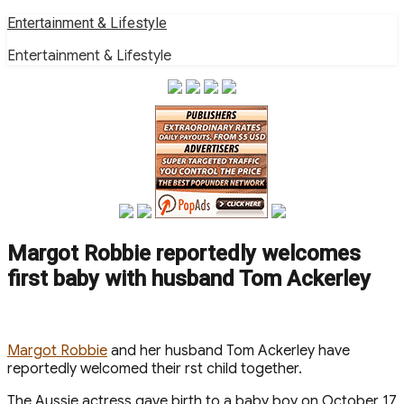
Skip
Entertainment & Lifestyle
to
Entertainment & Lifestyle
content
Margot Robbie reportedly welcomes
first baby with husband Tom Ackerley
M argot Robbie
and her husband Tom Ackerley have
reportedly welcomed their first child together.
The Aussie actress gave birth to a baby boy on October 17