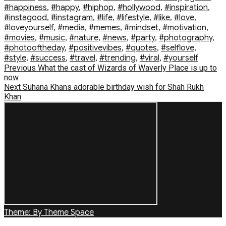
#happiness
,
#happy
,
#hiphop
,
#hollywood
,
#inspiration
,
#instagood
,
#instagram
,
#life
,
#lifestyle
,
#like
,
#love
,
#loveyourself
,
#media
,
#memes
,
#mindset
,
#motivation
,
#movies
,
#music
,
#nature
,
#news
,
#party
,
#photography
,
#photooftheday
,
#positivevibes
,
#quotes
,
#selflove
,
#style
,
#success
,
#travel
,
#trending
,
#viral
,
#yourself
Post
Previous
Previous
What the cast of Wizards of Waverly Place is up to
post:
now
navigation
Next
Next
Suhana Khans adorable birthday wish for Shah Rukh
post:
Khan
Theme: By Theme Space